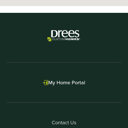
My Home Portal
Contact Us