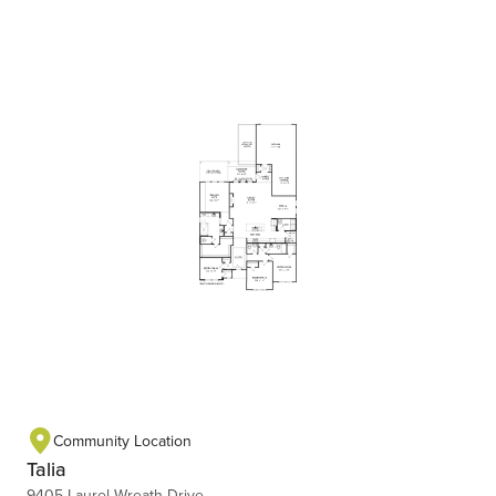
Community Location
Talia
9405 Laurel Wreath Drive