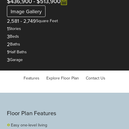
$436,900
-
$513,900
Image Gallery
2,581
-
2,749
Square Feet
1
Stories
3
Beds
2
Baths
1
Half Baths
3
Garage
Features
Explore Floor Plan
Contact Us
Floor Plan Features
Easy one-level living