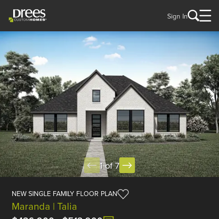
Sign In
1 of 7
NEW SINGLE FAMILY FLOOR PLAN
Maranda | Talia