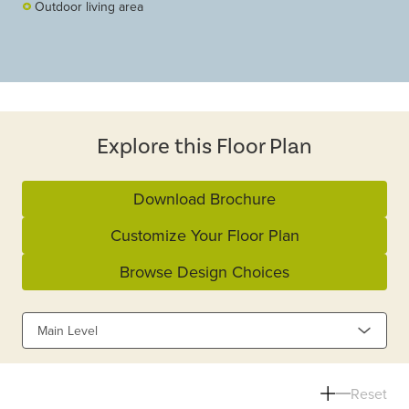
Outdoor living area
Explore this Floor Plan
Download Brochure
Customize Your Floor Plan
Browse Design Choices
Main Level
Reset