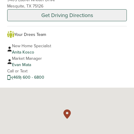
Mesquite, TX 75126
Get Driving Directions
Your Drees Team
New Home Specialist
Anita Kosco
Market Manager
Evan Mata
Call or Text
(469) 600 - 6800