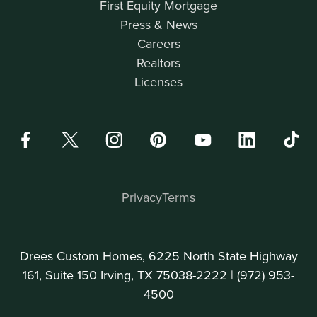
First Equity Mortgage
Press & News
Careers
Realtors
Licenses
Privacy
Terms
Drees Custom Homes, 6225 North State Highway
161, Suite 150 Irving, TX 75038-2222 |
(972) 953-
4500