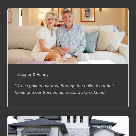
- Skipper & Penny
"Drees gained our trust through the build of our first
home and our trust on our second skyrocketed!"