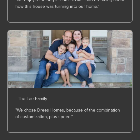
how this house was turning into our home."
- The Lee Family
"We chose Drees Homes, because of the combination
of customization, plus speed."