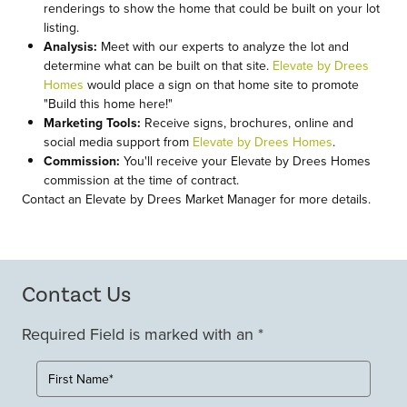
renderings to show the home that could be built on your lot
listing.
Analysis:
Meet with our experts to analyze the lot and
determine what can be built on that site.
Elevate by Drees
Homes
would place a sign on that home site to promote
"Build this home here!"
Marketing Tools:
Receive signs, brochures, online and
social media support from
Elevate by Drees Homes
.
Commission:
You'll receive your Elevate by Drees Homes
commission at the time of contract.
Contact an Elevate by Drees Market Manager for more details.
Contact Us
Required Field is marked with an *