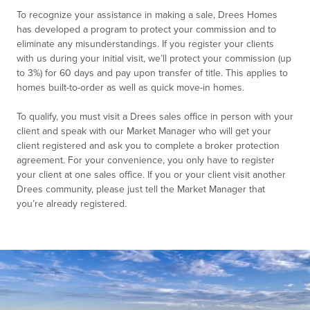
To recognize your assistance in making a sale, Drees Homes
has developed a program to protect your commission and to
eliminate any misunderstandings. If you register your clients
with us during your initial visit, we’ll protect your commission (up
to 3%) for 60 days and pay upon transfer of title. This applies to
homes built-to-order as well as quick move-in homes.
To qualify, you must visit a Drees sales office in person with your
client and speak with our Market Manager who will get your
client registered and ask you to complete a broker protection
agreement. For your convenience, you only have to register
your client at one sales office. If you or your client visit another
Drees community, please just tell the Market Manager that
you’re already registered.