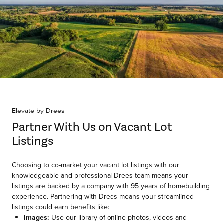
Item
1
of
Elevate by Drees
1
Partner With Us on Vacant Lot
Listings
Choosing to co-market your vacant lot listings with our
knowledgeable and professional Drees team means your
listings are backed by a company with 95 years of homebuilding
experience. Partnering with Drees means your streamlined
listings could earn benefits like:
Images:
Use our library of online photos, videos and