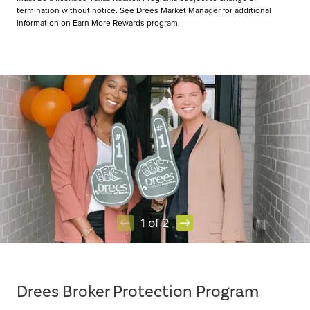
termination without notice. See Drees Market Manager for additional
information on Earn More Rewards program.
1 of 2
Item
1
of
Drees Broker Protection Program
2