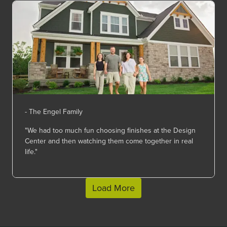
- The Engel Family
"We had too much fun choosing finishes at the Design
Center and then watching them come together in real
life."
Load More