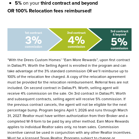
5%
on your
third contract and beyond
OR 100% Relocation fees reimbursed!
*With the Drees Custom Homes’ “Earn More Rewards”, upon first contract
in Dallas/Ft. Worth the Selling Agent is enrolled in the program and can
take advantage of the 3% standard commission OR we’ll reimburse up to
100% of the relocation fee charged. A copy of the relocation agreement
must be provided for the relocation reimbursement. Referral fees are not
included. On second contract in Dallas/Ft. Worth, selling agent will
receive 4% commission on the sale. On 3rd contract in Dallas/Ft. Worth
and subsequent contracts, selling agent will receive 5% commission. If
the previous contract cancels, the agent will not be eligible for the next
percentage bump. Program begins April 1, 2026 and runs through March
31, 2027. Realtor must have written authorization from their Broker and a
completed W-9 form to be paid by any other method. Earn More Rewards
applies to individual Realtor sales only, no team sales. Commission
incentive cannot be used in conjunction with any other Realtor incentives.
Must be a licensed Texas Realtor. Programs subject to change or