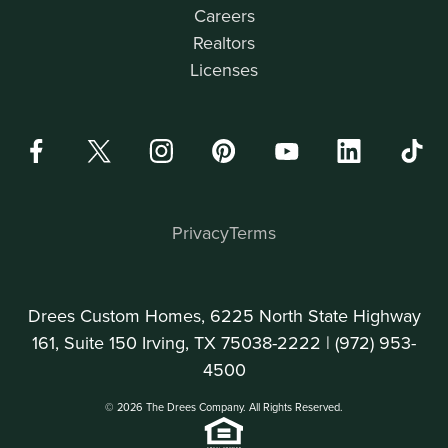
Careers
Realtors
Licenses
Privacy
Terms
Drees Custom Homes, 6225 North State Highway
161, Suite 150 Irving, TX 75038-2222 |
(972) 953-
4500
© 2026 The Drees Company. All Rights Reserved.