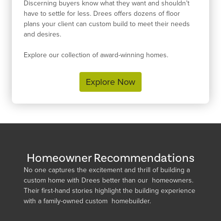
Discerning buyers know what they want and shouldn’t
have to settle for less. Drees offers dozens of floor
plans your client can custom build to meet their needs
and desires.
Explore our collection of award-winning homes.
Explore Now
Homeowner Recommendations
No one captures the excitement and thrill of building a
custom home with Drees better than our homeowners.
Their first-hand stories highlight the building experience
with a family-owned custom homebuilder.