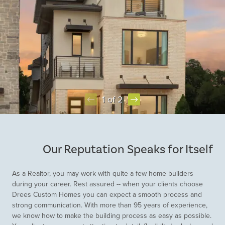
1 of 2
Item
1
of
Our Reputation Speaks for Itself
2
As a Realtor, you may work with quite a few home builders
during your career. Rest assured -- when your clients choose
Drees Custom Homes you can expect a smooth process and
strong communication. With more than 95 years of experience,
we know how to make the building process as easy as possible.