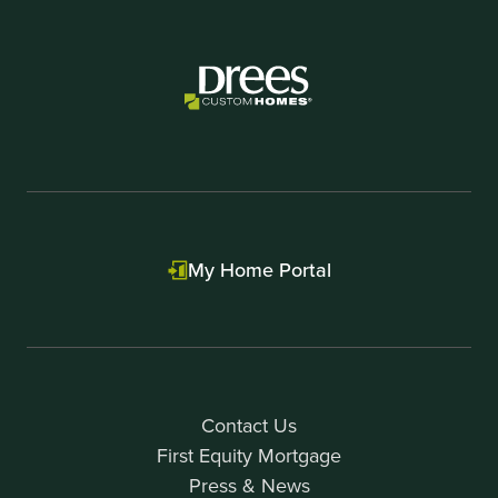
My Home Portal
Contact Us
First Equity Mortgage
Press & News