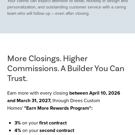
Your clients can expect attention to detail, flexibilty in design and
personalization, and outstanding customer service with a caring
team who will follow up – even after closing.
More Closings. Higher
Commissions. A Builder You Can
Trust.
Earn more with every closing
between April 10, 2026
and March 31, 2027,
through Drees Custom
Homes'
"Earn More Rewards Program":
3%
on your
first contract
4%
on your
second contract