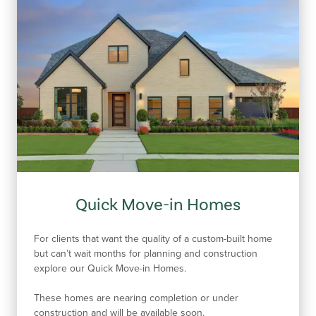
Quick Move-in Homes
For clients that want the quality of a custom-built home
but can’t wait months for planning and construction
explore our Quick Move-in Homes.
These homes are nearing completion or under
construction and will be available soon.