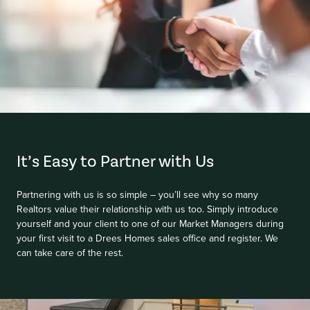
Item
1
of
It’s Easy to Partner with Us
1
Partnering with us is so simple – you’ll see why so many
Realtors value their relationship with us too. Simply introduce
yourself and your client to one of our Market Managers during
your first visit to a Drees Homes sales office and register. We
can take care of the rest.