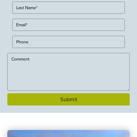
Submit