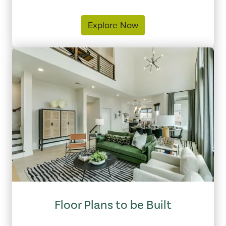
Explore Now
Floor Plans to be Built