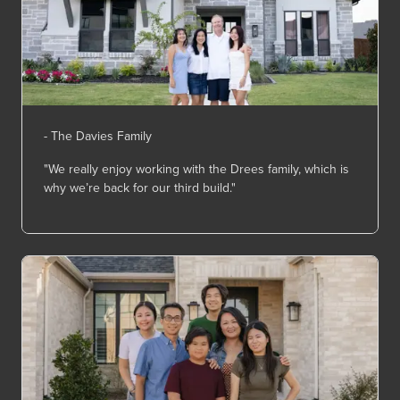
- The Davies Family
"We really enjoy working with the Drees family, which is
why
we’re
back for our third build."