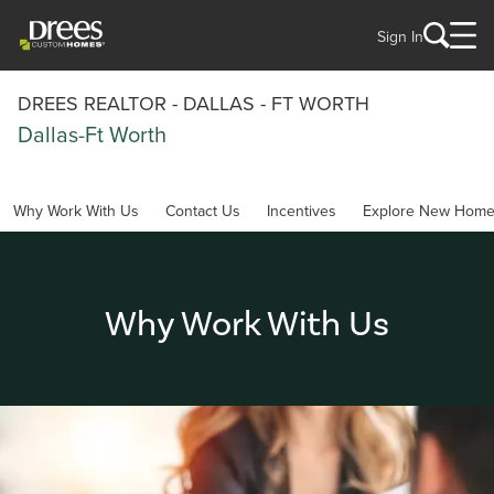
Sign In
DREES REALTOR - DALLAS - FT WORTH
Dallas-Ft Worth
Why Work With Us
Contact Us
Incentives
Explore New Hom
Why Work With Us