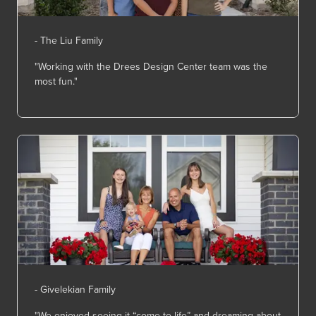
- The Liu Family
"Working with the Drees Design Center team was the
most fun."
- Givelekian Family
"We enjoyed seeing it “come to life” and dreaming about