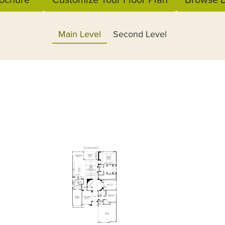
Main Level
Second Level