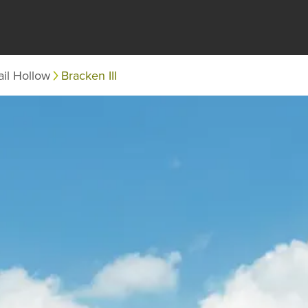
il Hollow
Bracken III