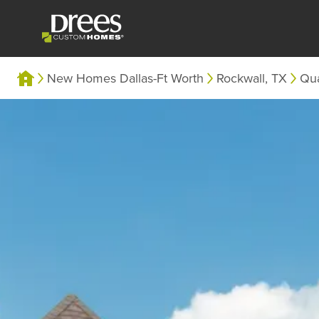
New Homes Dallas-Ft Worth
Rockwall, TX
Qua