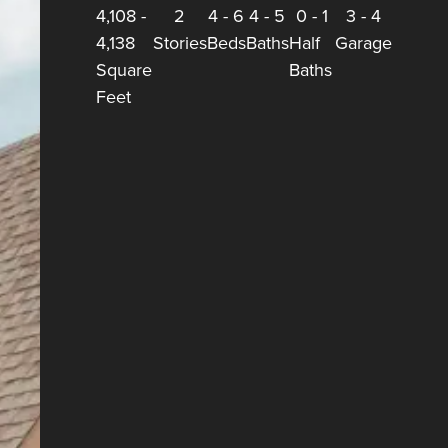
4,108
-
2
4
-
6
4
-
5
0
-
1
3
-
4
4,138
Stories
Beds
Baths
Half
Garage
Square
Baths
Feet