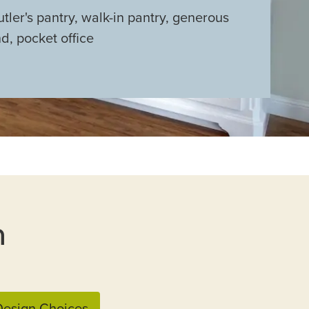
utler's pantry, walk-in pantry, generous
nd, pocket office
n
esign Choices