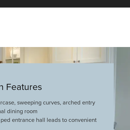
an Features
ircase, sweeping curves, arched entry
mal dining room
ped entrance hall leads to convenient