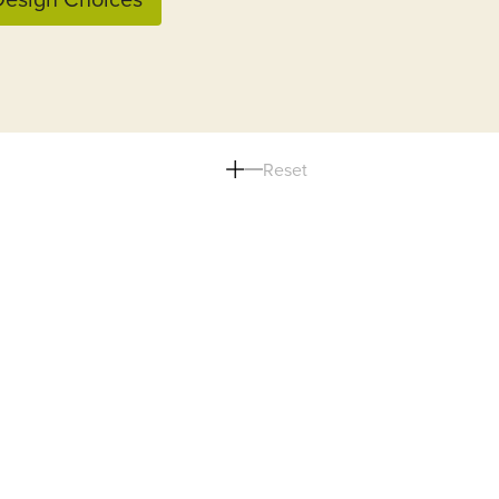
Reset