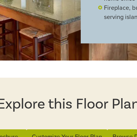
Fireplace, b
serving isla
Explore this Floor Pla
ochure
Customize Your Floor Plan
Browse D