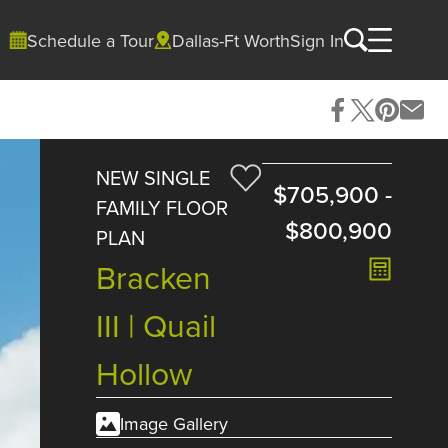
Schedule a Tour
Dallas-Ft Worth
Sign In
NEW SINGLE
$705,900
-
FAMILY FLOOR
$800,900
PLAN
Bracken
III | Quail
Hollow
Image Gallery