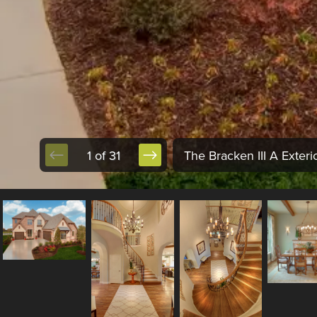
1 of 31
The Bracken III A Exterio