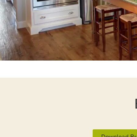
Download Br