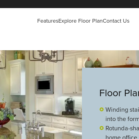
Features
Explore Floor Plan
Contact Us
Floor Pl
Winding sta
into the for
Rotunda-sha
home office