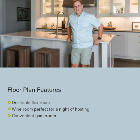
Floor Plan Features
Desirable flex room
Wine room perfect for a night of hosting
Convenient gameroom