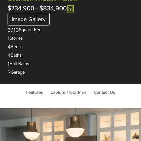
$734,900
-
$834,900
Image Gallery
3,116
Square Feet
1
Stories
4
Beds
4
Baths
1
Half Baths
3
Garage
Features
Explore Floor Plan
Contact Us