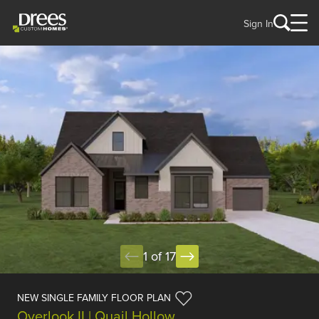
Sign In
1 of 17
NEW SINGLE FAMILY FLOOR PLAN
Overlook II | Quail Hollow