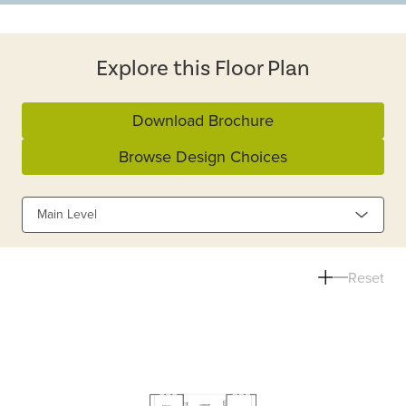
Explore this Floor Plan
Download Brochure
Browse Design Choices
Main Level
Reset