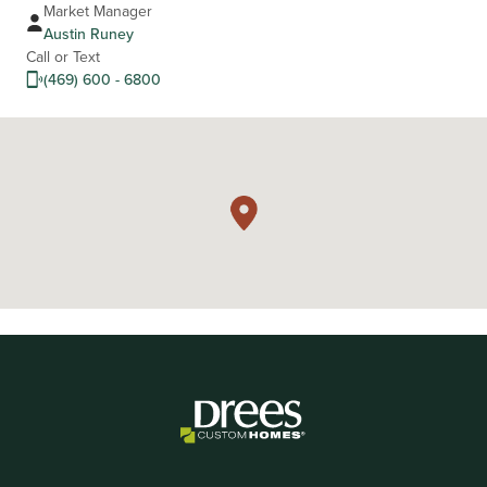
Market Manager
Austin Runey
Call or Text
(469) 600 - 6800