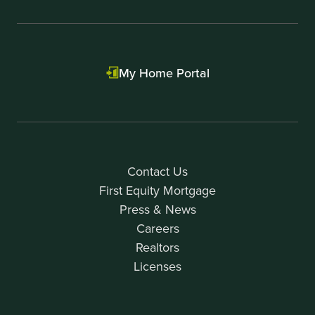
My Home Portal
Contact Us
First Equity Mortgage
Press & News
Careers
Realtors
Licenses