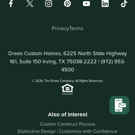
Privacy
Terms
Drees Custom Homes, 6225 North State Highway
161, Suite 150 Irving, TX 75038-2222 |
(972) 953-
4500
© 2026 The Drees Company. All Rights Reserved.
Also of Interest
Custom Construct Process
Distinctive Design | Customize with Confidence