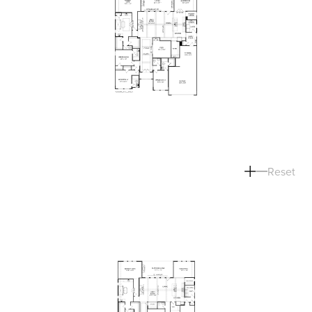
Reset