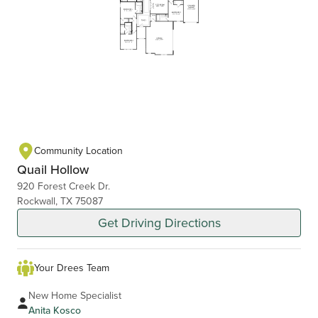
Community Location
Quail Hollow
920 Forest Creek Dr.
Rockwall, TX 75087
Get Driving Directions
Your Drees Team
New Home Specialist
Anita Kosco