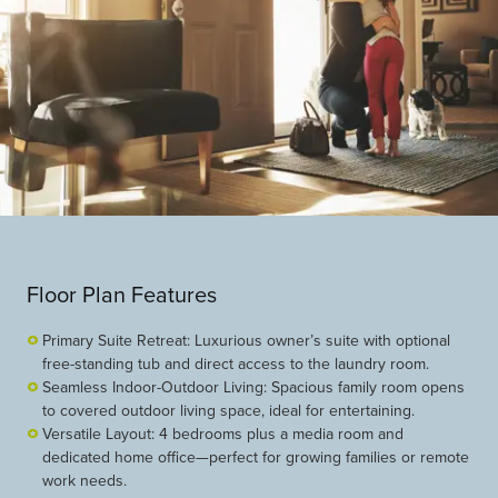
Floor Plan Features
Primary Suite Retreat: Luxurious owner’s suite with optional
free-standing tub and direct access to the laundry room.
Seamless Indoor-Outdoor Living: Spacious family room opens
to covered outdoor living space, ideal for entertaining.
Versatile Layout: 4 bedrooms plus a media room and
dedicated home office—perfect for growing families or remote
work needs.