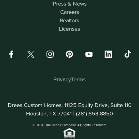
Press & News
Careers
Realtors
Licenses
Privacy
Terms
Drees Custom Homes, 11125 Equity Drive, Suite 110
Houston, TX 77041 |
(281) 653-8850
© 2026 The Drees Company. All Rights Reserved.