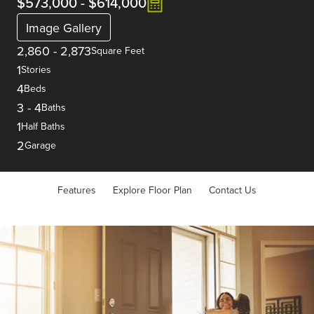
$573,000
-
$614,000
Image Gallery
2,860
-
2,873
Square Feet
1
Stories
4
Beds
3
-
4
Baths
1
Half Baths
2
Garage
Features
Explore Floor Plan
Contact Us