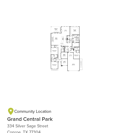
Community Location
Grand Central Park
334 Silver Sage Street
Conroe, TX 77304