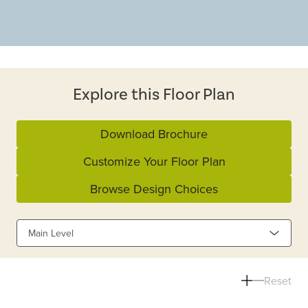
Explore this Floor Plan
Download Brochure
Customize Your Floor Plan
Browse Design Choices
Main Level
Reset