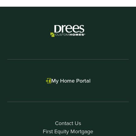
My Home Portal
Contact Us
First Equity Mortgage