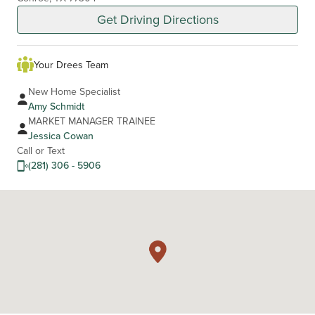
Get Driving Directions
Your Drees Team
New Home Specialist
Amy Schmidt
MARKET MANAGER TRAINEE
Jessica Cowan
Call or Text
(281) 306 - 5906