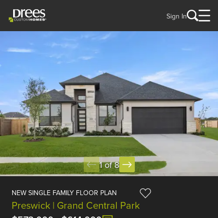
Sign In
1 of 8
NEW SINGLE FAMILY FLOOR PLAN
Preswick | Grand Central Park