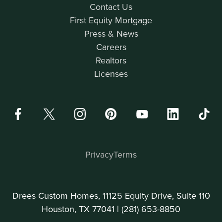
Contact Us
First Equity Mortgage
Press & News
Careers
Realtors
Licenses
Privacy
Terms
Drees Custom Homes, 11125 Equity Drive, Suite 110
Houston, TX 77041 |
(281) 653-8850