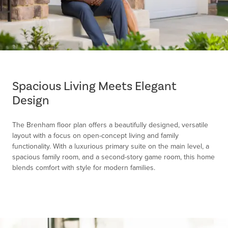
Item
1
of
Spacious Living Meets Elegant
1
Design
The Brenham floor plan offers a beautifully designed, versatile
layout with a focus on open-concept living and family
functionality. With a luxurious primary suite on the main level, a
spacious family room, and a second-story game room, this home
blends comfort with style for modern families.