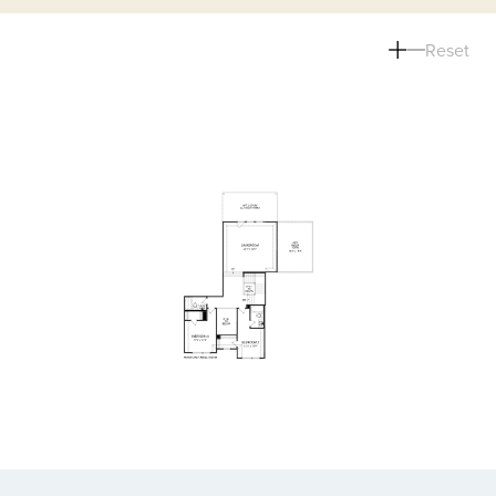
Reset