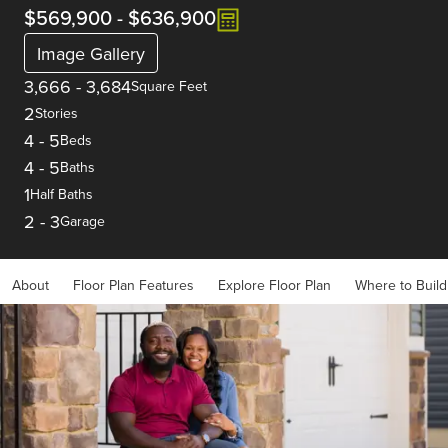
$569,900
-
$636,900
Image Gallery
3,666
-
3,684
Square Feet
2
Stories
4
-
5
Beds
4
-
5
Baths
1
Half Baths
2
-
3
Garage
About
Floor Plan Features
Explore Floor Plan
Where to Build