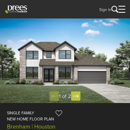
Sign In
1 of 2
SINGLE FAMILY
NEW HOME FLOOR PLAN
Brenham | Houston