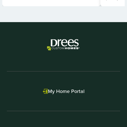
Item
1
of
2
My Home Portal