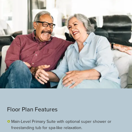
Floor Plan Features
Main-Level Primary Suite with optional super shower or
freestanding tub for spa-like relaxation.