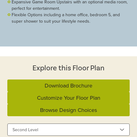
Expansive Game Room Upstairs with an optional media room,
perfect for entertainment.
Flexible Options including a home office, bedroom 5, and
super shower to suit your lifestyle needs.
Explore this Floor Plan
Download Brochure
Customize Your Floor Plan
Browse Design Choices
Second Level