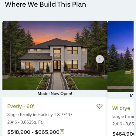
Where We Build This Plan
Model Now Open!
Mo
Item
Item
Everly - 60'
Wildrye
1
1
Single Family
in
Hockley,
TX
77447
of
Single Famil
of
6
2,416
-
3,862
Sq. Ft.
6
2,416
-
3,85
$518,900
-
$665,900
$464,90