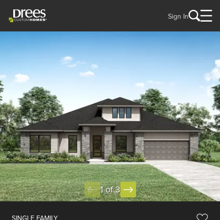
Sign In
1 of 3
SINGLE FAMILY