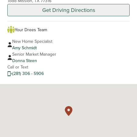
Todd Mission, TX 77316
Get Driving Directions
Your Drees Team
New Home Specialist
Amy Schmidt
Senior Market Manager
Donna Steen
Call or Text
(281) 306 - 5906