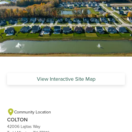
View Interactive Site Map
Community Location
COLTON
42006 Lajitas Way