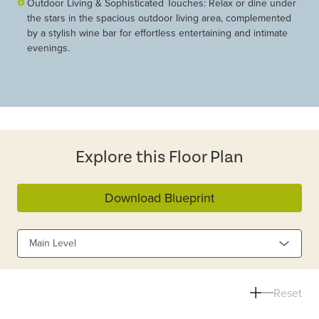
Outdoor Living & Sophisticated Touches: Relax or dine under
the stars in the spacious outdoor living area, complemented
by a stylish wine bar for effortless entertaining and intimate
evenings.
Explore this Floor Plan
Download Blueprint
Main Level
Reset