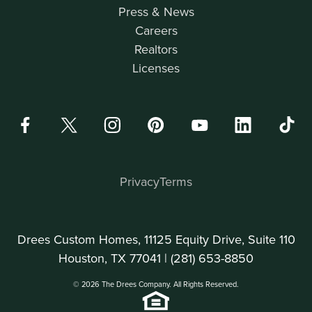
Press & News
Careers
Realtors
Licenses
Privacy
Terms
Drees Custom Homes, 11125 Equity Drive, Suite 110
Houston, TX 77041 |
(281) 653-8850
© 2026 The Drees Company. All Rights Reserved.