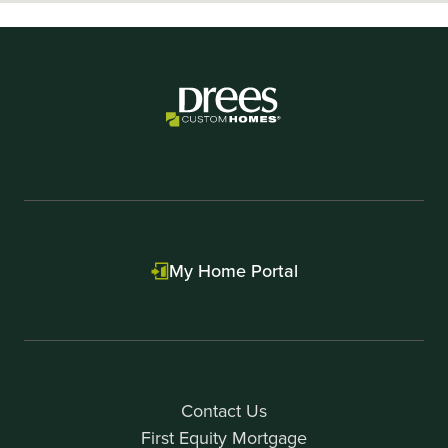
My Home Portal
Contact Us
First Equity Mortgage