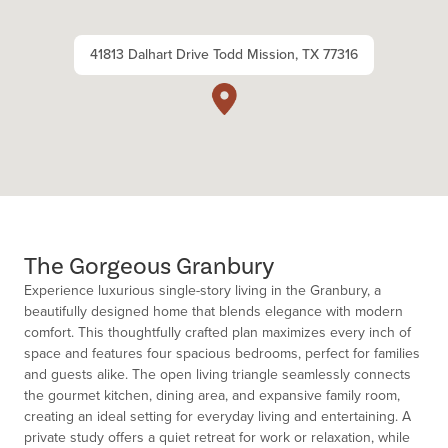
41813 Dalhart Drive Todd Mission, TX 77316
The Gorgeous Granbury
Experience luxurious single-story living in the Granbury, a
beautifully designed home that blends elegance with modern
comfort. This thoughtfully crafted plan maximizes every inch of
space and features four spacious bedrooms, perfect for families
and guests alike. The open living triangle seamlessly connects
the gourmet kitchen, dining area, and expansive family room,
creating an ideal setting for everyday living and entertaining. A
private study offers a quiet retreat for work or relaxation, while