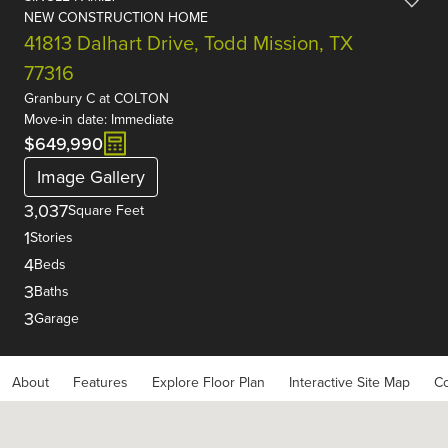
NEW CONSTRUCTION HOME
41813 Dalhart Drive, Todd Mission, TX
77316
Granbury C
at
COLTON
Move-in date: Immediate
$649,990
Image Gallery
3,037
Square Feet
1
Stories
4
Beds
3
Baths
3
Garage
About
Features
Explore Floor Plan
Interactive Site Map
Co