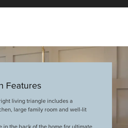
an Features
ght living triangle includes a
chen, large family room and well-lit
e in the back of the home for ultimate