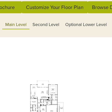
ochure
Customize Your Floor Plan
Browse D
Main Level
Second Level
Optional Lower Level