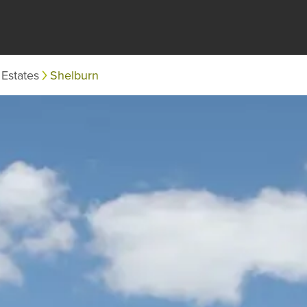
Estates
Shelburn