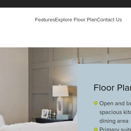
Features
Explore Floor Plan
Contact Us
Floor Pl
Open and bri
spacious kit
dining area
Primary suit