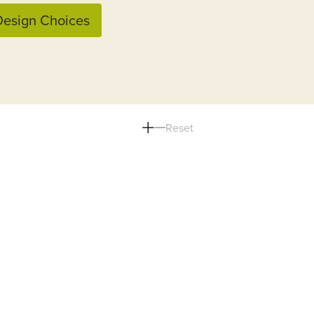
esign Choices
Reset