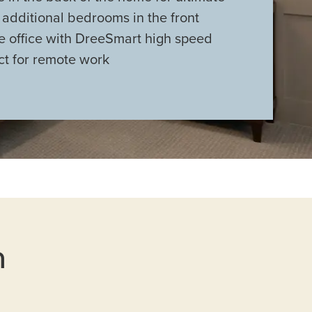
 additional bedrooms in the front
e office with DreeSmart high speed
ct for remote work
n