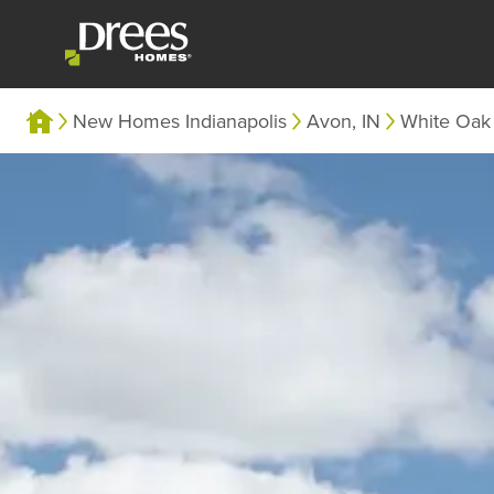
New Homes Indianapolis
Avon, IN
White Oak 