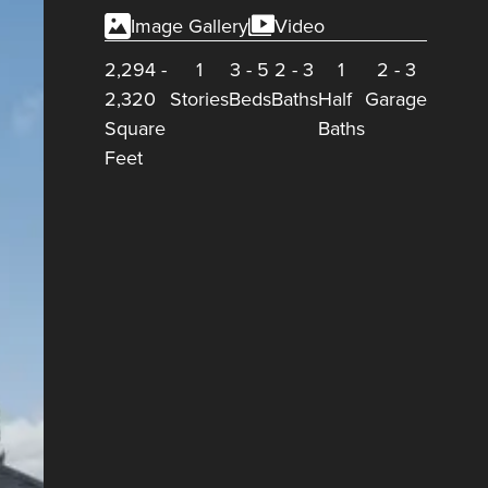
Image Gallery
Video
2,294
-
1
3
-
5
2
-
3
1
2
-
3
2,320
Stories
Beds
Baths
Half
Garage
Square
Baths
Feet