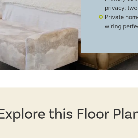
privacy; two
Private hom
wiring perfe
Explore this Floor Pla