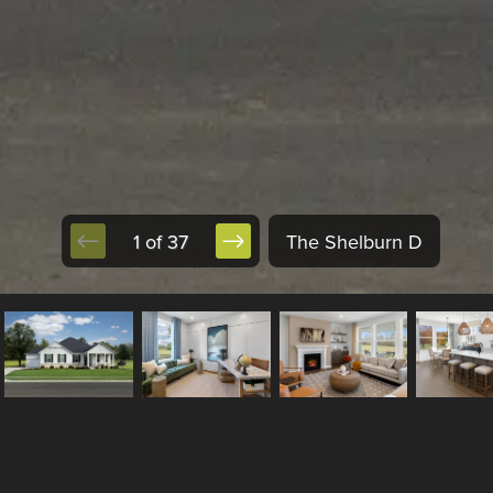
1 of 37
The Shelburn D