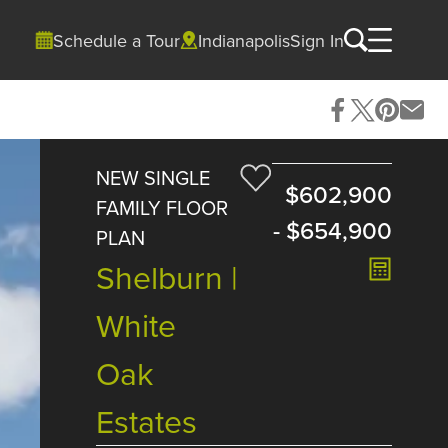
Schedule a Tour
Indianapolis
Sign In
NEW SINGLE
$602,900
FAMILY FLOOR
-
$654,900
PLAN
Shelburn |
White
Oak
Estates