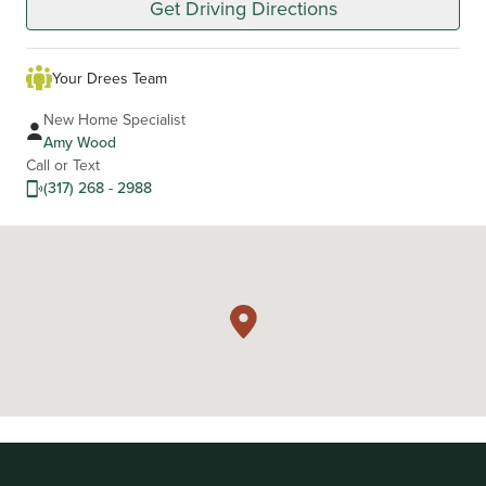
Get Driving Directions
Your Drees Team
New Home Specialist
Amy Wood
Call or Text
(317) 268 - 2988