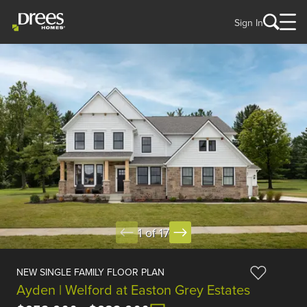
Sign In
1 of 17
NEW SINGLE FAMILY FLOOR PLAN
Ayden | Welford at Easton Grey Estates