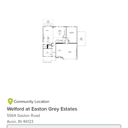
Community Location
Welford at Easton Grey Estates
5564 Gaston Road
Avon, IN 46123