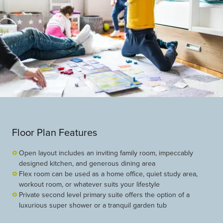
Floor Plan Features
Open layout includes an inviting family room, impeccably
designed kitchen, and generous dining area
Flex room can be used as a home office, quiet study area,
workout room, or whatever suits your lifestyle
Private second level primary suite offers the option of a
luxurious super shower or a tranquil garden tub