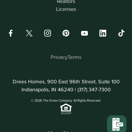
Realtors
Licenses
Privacy
Terms
Drees Homes, 900 East 96th Street, Suite 100
Indianapolis, IN 46240 |
(317) 347-7300
© 2026 The Drees Company. All Rights Reserved.