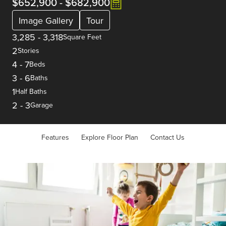
$652,900
-
$682,900
Image Gallery
Tour
3,285
-
3,318
Square Feet
2
Stories
4
-
7
Beds
3
-
6
Baths
1
Half Baths
2
-
3
Garage
Features
Explore Floor Plan
Contact Us