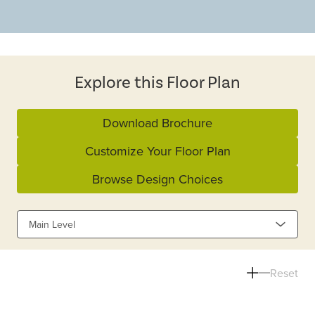
Explore this Floor Plan
Download Brochure
Customize Your Floor Plan
Browse Design Choices
Main Level
Reset