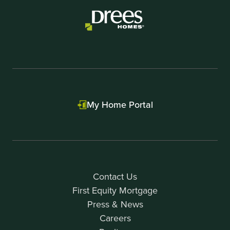
My Home Portal
Contact Us
First Equity Mortgage
Press & News
Careers