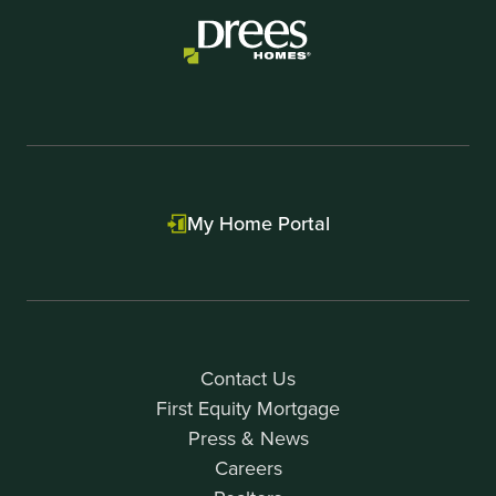
1
My Home Portal
Contact Us
First Equity Mortgage
Press & News
Careers