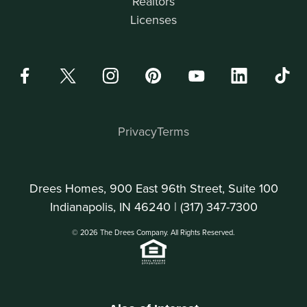
Realtors
Licenses
Privacy
Terms
Drees Homes, 900 East 96th Street, Suite 100
Indianapolis, IN 46240 |
(317) 347-7300
© 2026 The Drees Company. All Rights Reserved.