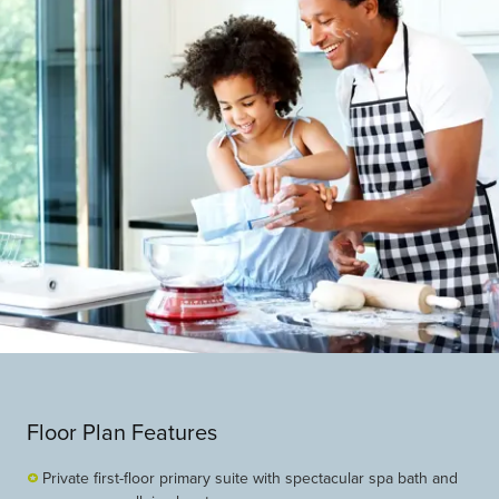
Floor Plan Features
Private first-floor primary suite with spectacular spa bath and