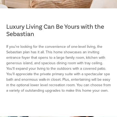
Item
1
of
Luxury Living Can Be Yours with the
1
Sebastian
If you're looking for the convenience of one-level living, the
Sebastian plan has it all. This home showcases an inviting
entrance foyer that opens to a large family room, kitchen with
generous island, and spacious dining room with tray ceiling.
You'll expand your living to the outdoors with a covered patio.
You'll appreciate the private primary suite with a spectacular spa
bath and enormous walk-in closet. Plus, entertaining will be easy
in the optional lower level recreation room. You can choose from
a variety of outstanding upgrades to make this home your own.