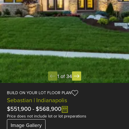
1 of 34
BUILD ON YOUR LOT FLOOR PLAN
Sebastian | Indianapolis
$551,900
-
$568,900
Price does not include lot or lot preparations
Image Gallery