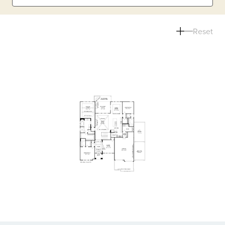
Reset