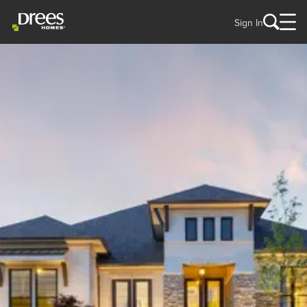
Sign In