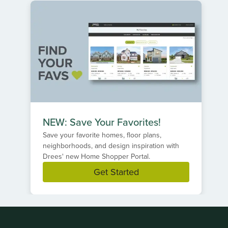
NEW: Save Your Favorites!
Save your favorite homes, floor plans,
neighborhoods, and design inspiration with
Drees' new Home Shopper Portal.
Get Started
Item
1
of