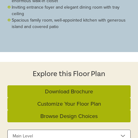
enormous walk-in closet
Inviting entrance foyer and elegant dining room with tray
ceiling
Spacious family room, well-appointed kitchen with generous
island and covered patio
Explore this Floor Plan
Download Brochure
Customize Your Floor Plan
Browse Design Choices
Main Level