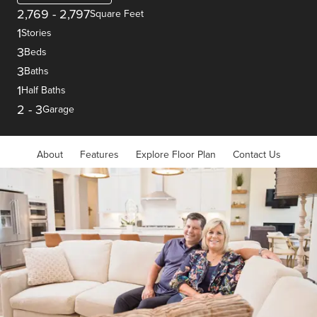
2,769
-
2,797
Square Feet
1
Stories
3
Beds
3
Baths
1
Half Baths
2
-
3
Garage
About
Features
Explore Floor Plan
Contact Us