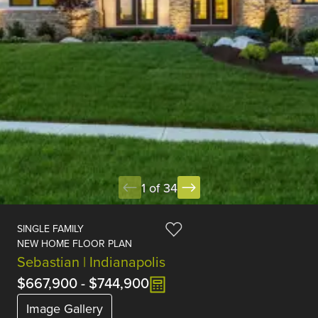
1 of 34
SINGLE FAMILY
NEW HOME FLOOR PLAN
Sebastian | Indianapolis
$667,900
-
$744,900
Image Gallery