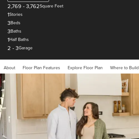
2,769
-
3,762
Square Feet
1
Stories
3
Beds
3
Baths
1
Half Baths
2
-
3
Garage
About
Floor Plan Features
Explore Floor Plan
Where to Build