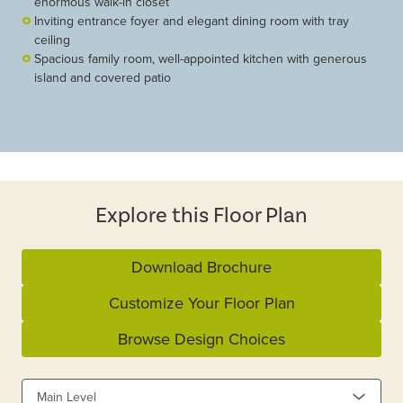
enormous walk-in closet
Inviting entrance foyer and elegant dining room with tray
ceiling
Spacious family room, well-appointed kitchen with generous
island and covered patio
Explore this Floor Plan
Download Brochure
Customize Your Floor Plan
Browse Design Choices
Main Level