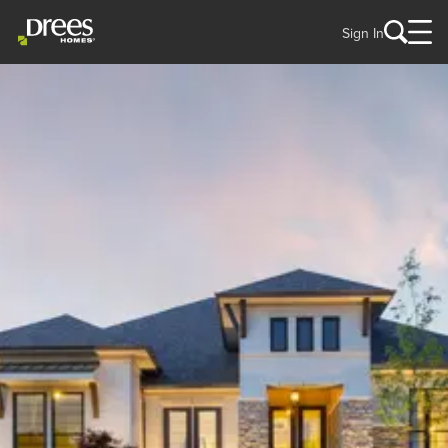
Sign In