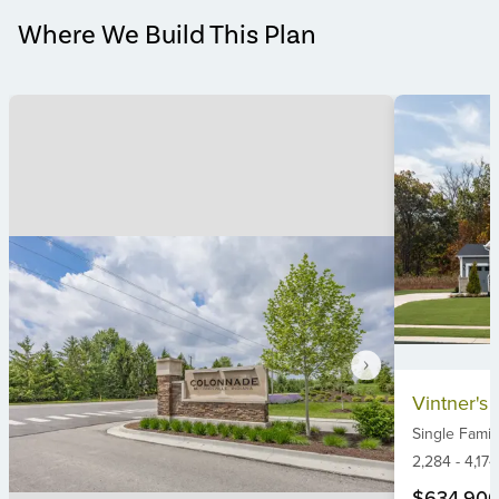
Where We Build This Plan
Item
Vintner's 
1
Single Famil
of
6
2,284
-
4,174
$634,90