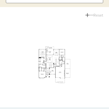
Reset