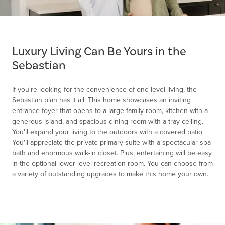
Item
1
of
Luxury Living Can Be Yours in the
1
Sebastian
If you're looking for the convenience of one-level living, the
Sebastian plan has it all. This home showcases an inviting
entrance foyer that opens to a large family room, kitchen with a
generous island, and spacious dining room with a tray ceiling.
You'll expand your living to the outdoors with a covered patio.
You'll appreciate the private primary suite with a spectacular spa
bath and enormous walk-in closet. Plus, entertaining will be easy
in the optional lower-level recreation room. You can choose from
a variety of outstanding upgrades to make this home your own.