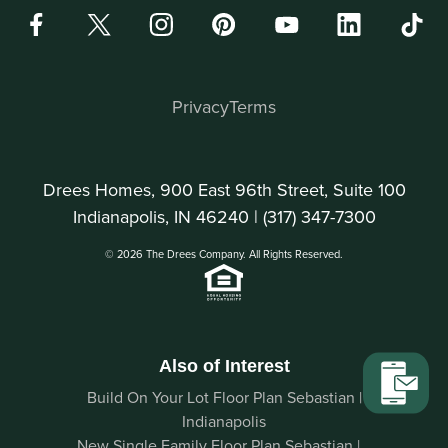
Privacy
Terms
Drees Homes, 900 East 96th Street, Suite 100
Indianapolis, IN 46240 |
(317) 347-7300
© 2026 The Drees Company. All Rights Reserved.
Also of Interest
Build On Your Lot Floor Plan Sebastian |
Indianapolis
New Single Family Floor Plan Sebastian |...