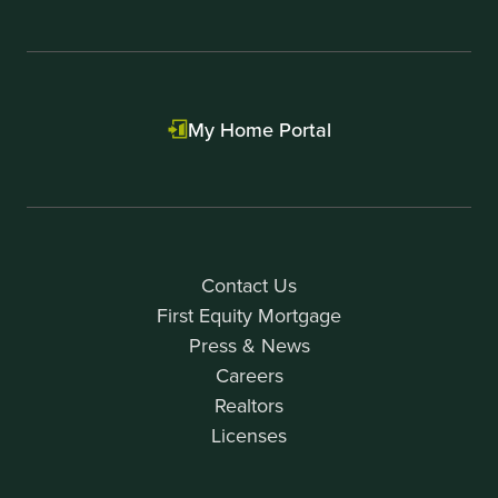
My Home Portal
Contact Us
First Equity Mortgage
Press & News
Careers
Realtors
Licenses