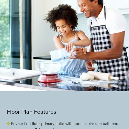
Floor Plan Features
Private first-floor primary suite with spectacular spa bath and