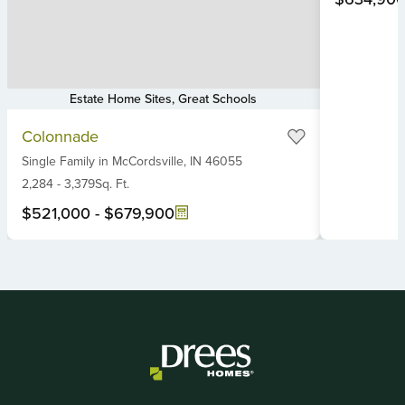
Estate Home Sites, Great Schools
Item
Colonnade
1
Single Family
in
McCordsville,
IN
46055
of
6
2,284
-
3,379
Sq. Ft.
$521,000
-
$679,900
Item
1
of
2