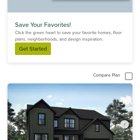
Save Your Favorites!
Click the green heart to save your favorite homes, floor
plans, neighborhoods, and design inspiration.
Get Started
Compare Plan