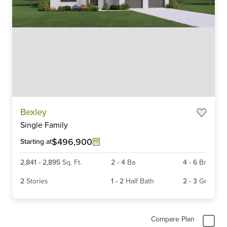
Item
Bexley
1
Single Family
of
6
$496,900
Starting at
2,841
-
2,895
Sq. Ft.
2
-
4
Ba
4
-
6
Br
2
Stories
1
-
2
Half Bath
2
-
3
Gr
Compare Plan