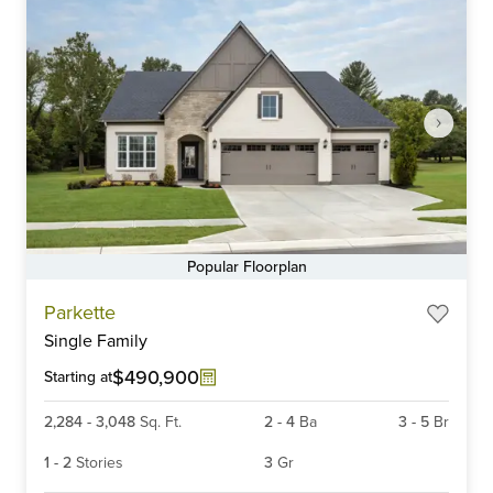
Popular Floorplan
Item
Parkette
1
Single Family
of
6
$490,900
Starting at
2,284
-
3,048
Sq. Ft.
2
-
4
Ba
3
-
5
Br
1
-
2
Stories
3
Gr