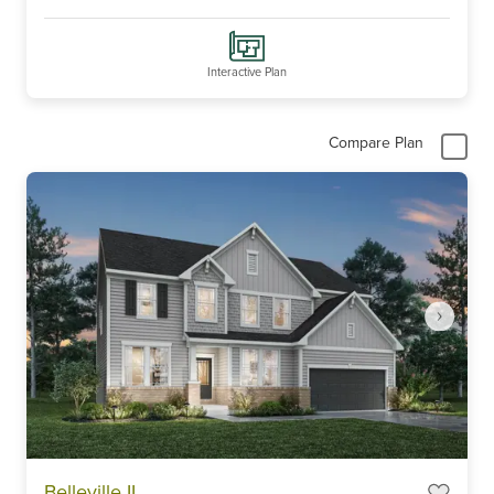
Interactive Plan
Compare Plan
Item
Belleville II