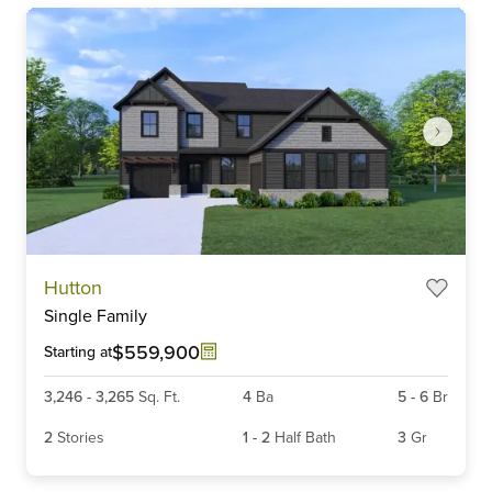
Item
Hutton
1
Single Family
of
6
$559,900
Starting at
3,246
-
3,265
Sq. Ft.
4
Ba
5
-
6
Br
2
Stories
1
-
2
Half Bath
3
Gr