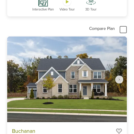
Interactive Plan
Video Tour
3D Tour
Compare Plan
Item
Buchanan
1