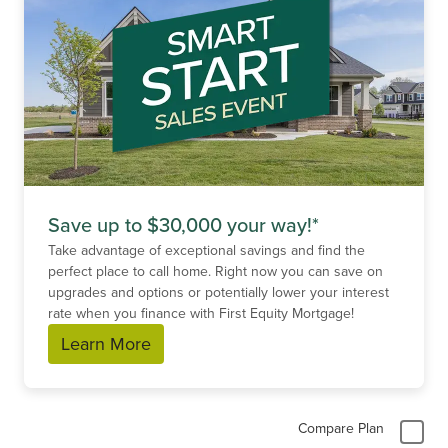
Save up to $30,000 your way!*
Take advantage of exceptional savings and find the
perfect place to call home. Right now you can save on
upgrades and options or potentially lower your interest
rate when you finance with First Equity Mortgage!
Learn More
Compare Plan