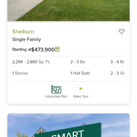
Item
Shelburn
1
Single Family
of
6
$473,900
Starting at
2,294
-
2,865
Sq. Ft.
2
-
3
Ba
3
-
4
Br
1
Stories
1
Half Bath
2
-
3
Gr
Interactive Plan
Video Tour