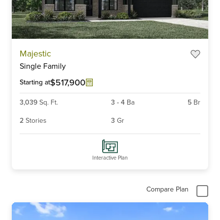
Item
Majestic
1
Single Family
of
6
$517,900
Starting at
3,039
Sq. Ft.
3
-
4
Ba
5
Br
2
Stories
3
Gr
Interactive Plan
Compare Plan