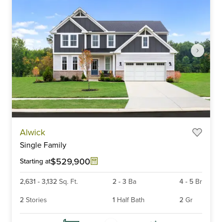
Item
Alwick
1
Single Family
of
6
$529,900
Starting at
2,631
-
3,132
Sq. Ft.
2
-
3
Ba
4
-
5
Br
2
Stories
1
Half Bath
2
Gr