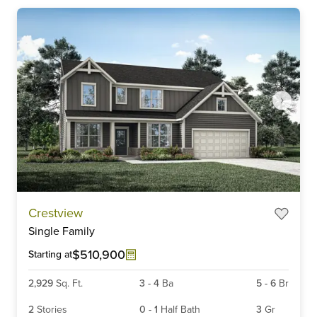
Item
Crestview
1
Single Family
of
6
$510,900
Starting at
2,929
Sq. Ft.
3
-
4
Ba
5
-
6
Br
2
Stories
0
-
1
Half Bath
3
Gr