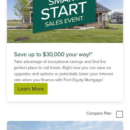
Save up to $30,000 your way!*
Take advantage of exceptional savings and find the
perfect place to call home. Right now you can save on
upgrades and options or potentially lower your interest
rate when you finance with First Equity Mortgage!
Learn More
Compare Plan