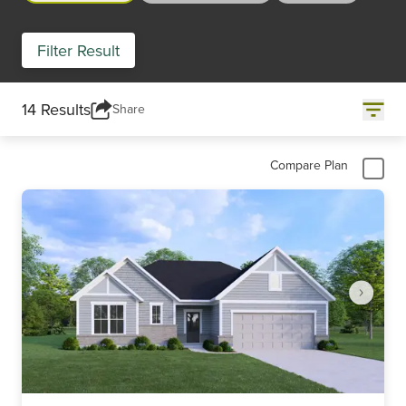
Filter Result
14 Results
Share
Compare Plan
Item