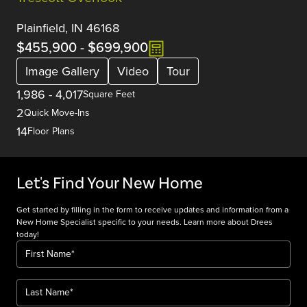
Plainfield, IN 46168
$455,900
-
$699,900
Image Gallery
Video
Tour
1,986
-
4,017
Square Feet
2
Quick Move-Ins
14
Floor Plans
Let's Find Your New Home
Get started by filling in the form to receive updates and information from a
New Home Specialist specific to your needs. Learn more about Drees
today!