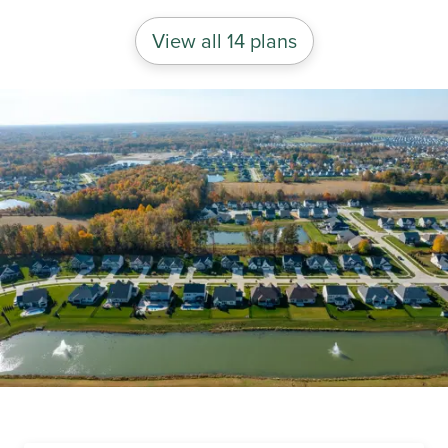
View all 14 plans