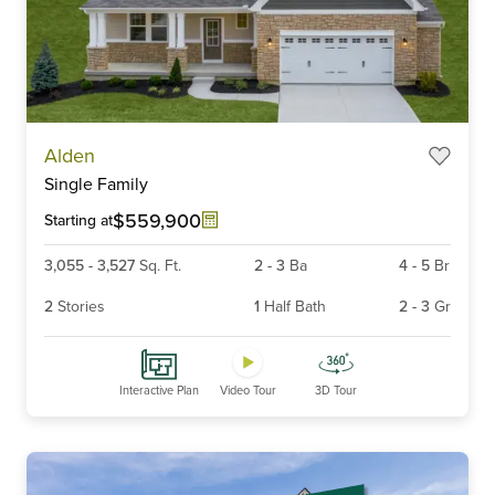
Item
Alden
1
Single Family
of
6
$559,900
Starting at
3,055
-
3,527
Sq. Ft.
2
-
3
Ba
4
-
5
Br
2
Stories
1
Half Bath
2
-
3
Gr
Interactive Plan
Video Tour
3D Tour