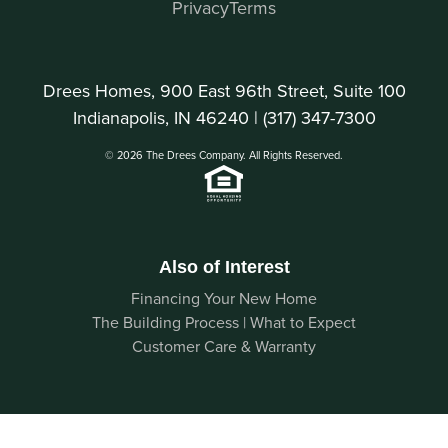
Privacy
Terms
Drees Homes, 900 East 96th Street, Suite 100
Indianapolis, IN 46240 |
(317) 347-7300
© 2026 The Drees Company. All Rights Reserved.
Also of Interest
Financing Your New Home
The Building Process | What to Expect
Customer Care & Warranty