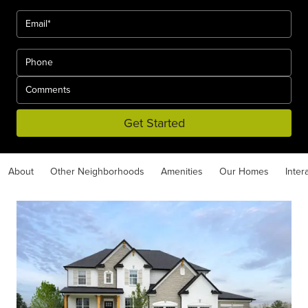
Get Started
About
Other Neighborhoods
Amenities
Our Homes
Inter