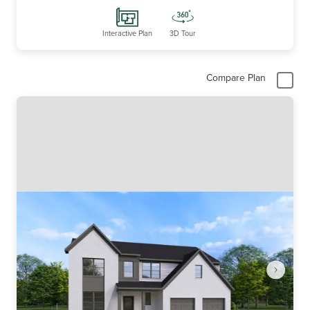
Interactive Plan
3D Tour
Compare Plan