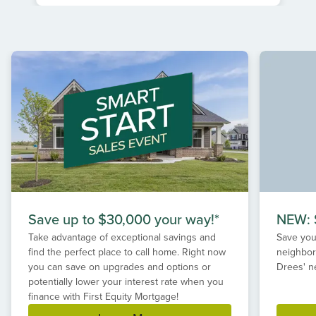
Item
1
of
1
Save up to $30,000 your way!*
NEW: S
Take advantage of exceptional savings and
Save your
find the perfect place to call home. Right now
neighbor
you can save on upgrades and options or
Drees' n
potentially lower your interest rate when you
finance with First Equity Mortgage!