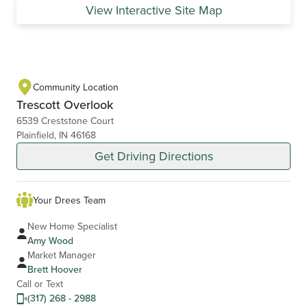
View Interactive Site Map
Community Location
Trescott Overlook
6539 Creststone Court
Plainfield, IN 46168
Get Driving Directions
Your Drees Team
New Home Specialist
Amy Wood
Market Manager
Brett Hoover
Call or Text
(317) 268 - 2988