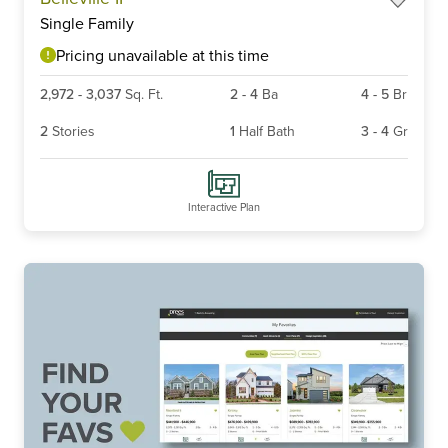
1
Single Family
of
6
Pricing unavailable at this time
2,972
-
3,037
Sq. Ft.
2
-
4
Ba
4
-
5
Br
2
Stories
1
Half Bath
3
-
4
Gr
Interactive Plan