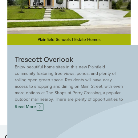
Plainfield Schools | Estate Homes
Trescott Overlook
Enjoy beautiful home sites in this new Plainfield
community featuring tree views, ponds, and plenty of
rolling open green space. Residents will have easy
access to shopping and dining on Main Street, with even
more options at The Shops at Perry Crossing, a popular
outdoor mall nearby. There are plenty of opportunities to
get outdoors at Franklin Park, Hummel Park, and the
Read More
Richard A. Carlucci Recreation and Aquatic Center, which
offers pools, fitness facilities, and year-round activities
for all ages. This community is conveniently located in
the Plainfield School District and offers close proximity to
Other Neighborhoods in this