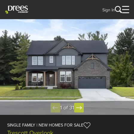
Sign In
1 of 31
SINGLE FAMILY | NEW HOMES FOR SALE
Trescott Overlook