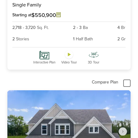
Single Family
of
6
$550,900
Starting at
2,718
-
3,720
Sq. Ft.
2
-
3
Ba
4
Br
2
Stories
1
Half Bath
2
Gr
Interactive Plan
Video Tour
3D Tour
Compare Plan