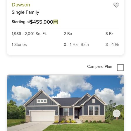
Dawson
1
Single Family
of
6
$455,900
Starting at
1,986
-
2,001
Sq. Ft.
2
Ba
3
Br
1
Stories
0
-
1
Half Bath
3
-
4
Gr
Compare Plan