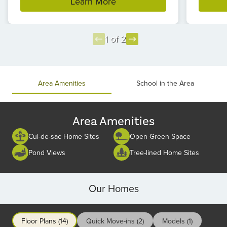
Learn More
1 of 2
Item
1
of
Area Amenities
School in the Area
2
Area Amenities
Cul-de-sac Home Sites
Open Green Space
Pond Views
Tree-lined Home Sites
Our Homes
Floor Plans (14)
Quick Move-ins (2)
Models (1)