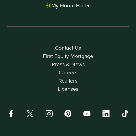
My Home Portal
Contact Us
First Equity Mortgage
Press & News
Careers
Realtors
Licenses