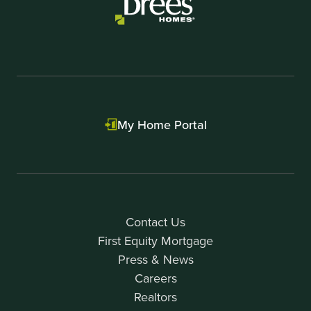
My Home Portal
Contact Us
First Equity Mortgage
Press & News
Careers
Realtors