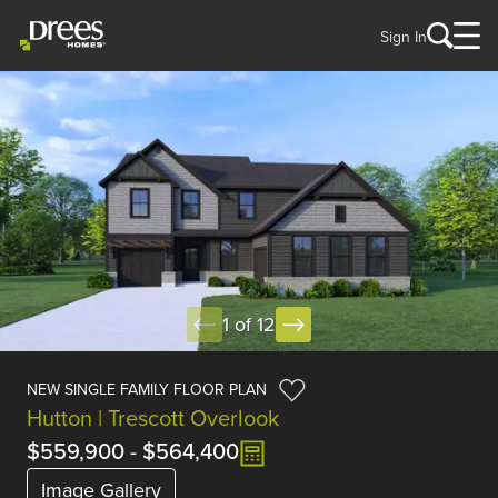
Sign In
1 of 12
NEW SINGLE FAMILY FLOOR PLAN
Hutton | Trescott Overlook
$559,900
-
$564,400
Image Gallery