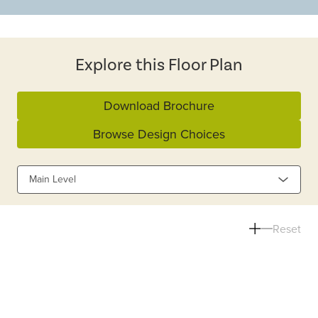
Explore this Floor Plan
Download Brochure
Browse Design Choices
Main Level
Reset