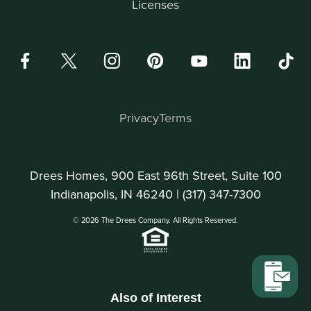
Licenses
Privacy
Terms
Drees Homes, 900 East 96th Street, Suite 100
Indianapolis, IN 46240 |
(317) 347-7300
© 2026 The Drees Company. All Rights Reserved.
Also of Interest