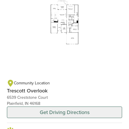
Community Location
Trescott Overlook
6539 Creststone Court
Plainfield, IN 46168
Get Driving Directions