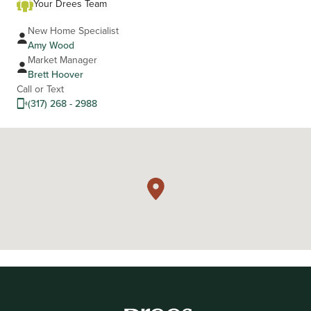
Your Drees Team
New Home Specialist
Amy Wood
Market Manager
Brett Hoover
Call or Text
(317) 268 - 2988