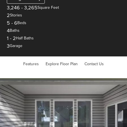
3,246
-
3,265
Square Feet
2
Stories
5
-
6
Beds
4
Baths
1
-
2
Half Baths
3
Garage
Features
Explore Floor Plan
Contact Us