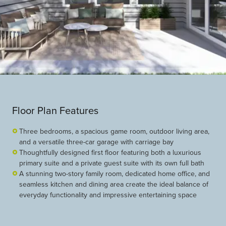
Floor Plan Features
Three bedrooms, a spacious game room, outdoor living area,
and a versatile three-car garage with carriage bay
Thoughtfully designed first floor featuring both a luxurious
primary suite and a private guest suite with its own full bath
A stunning two-story family room, dedicated home office, and
seamless kitchen and dining area create the ideal balance of
everyday functionality and impressive entertaining space