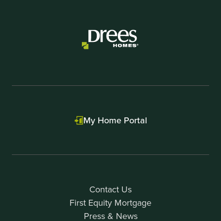
My Home Portal
Contact Us
First Equity Mortgage
Press & News