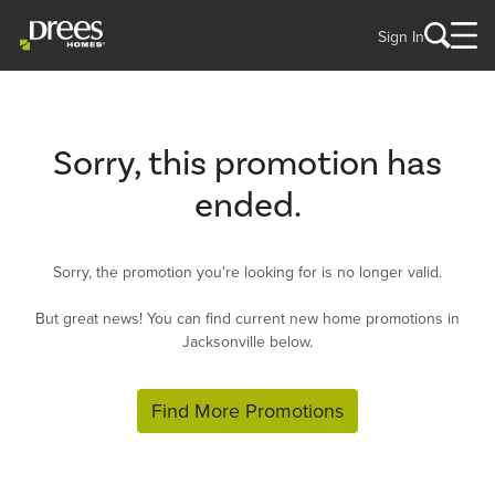
Sign In
Sorry, this promotion has
ended.
Sorry, the promotion you're looking for is no longer valid.
But great news! You can find current new home promotions in
Jacksonville below.
Find More Promotions