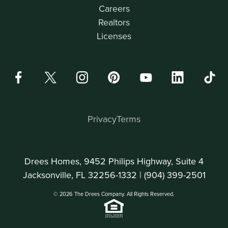
Careers
Realtors
Licenses
Privacy
Terms
Drees Homes, 9452 Philips Highway, Suite 4
Jacksonville, FL 32256-1332 |
(904) 399-2501
© 2026 The Drees Company. All Rights Reserved.