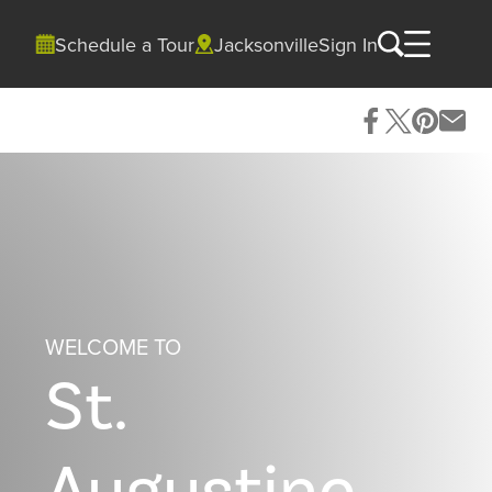
Schedule a Tour
Jacksonville
Sign In
WELCOME TO
St.
Augustine,