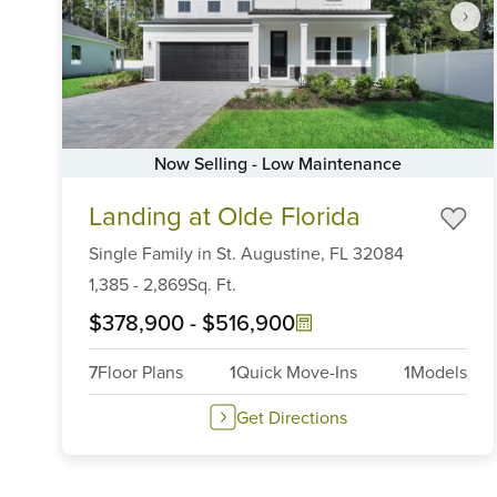
Now Selling - Low Maintenance
Item
Landing at Olde Florida
1
of
Single Family
in
St. Augustine,
FL
32084
6
1,385
-
2,869
Sq. Ft.
$378,900
-
$516,900
7
Floor Plans
1
Quick Move-Ins
1
Models
Get Directions