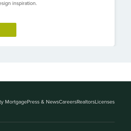
ign inspiration.
ity Mortgage
Press & News
Careers
Realtors
Licenses