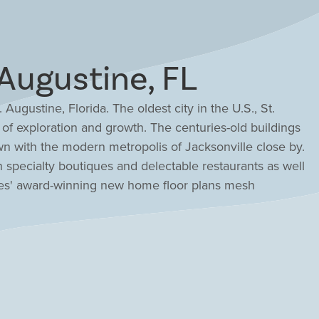
Augustine, FL
 Augustine, Florida. The oldest city in the U.S., St.
f exploration and growth. The centuries-old buildings
wn with the modern metropolis of Jacksonville close by.
th specialty boutiques and delectable restaurants as well
ees' award-winning new home floor plans mesh
ommunities to complement the area and make a wonderful
 new home with Drees Homes, your custom home builder