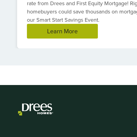
rate from Drees and First Equity Mortgage! R
homebuyers could save thousands on mortga
our Smart Start Savings Event.
Learn More
Item
1
of
1