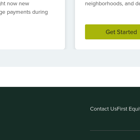
ight now new
neighborhoods, and des
ge payments during
Get Started
Contact Us
First Equ