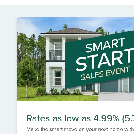
Rates as low as 4.99% (5
Make the smart move on your next home with