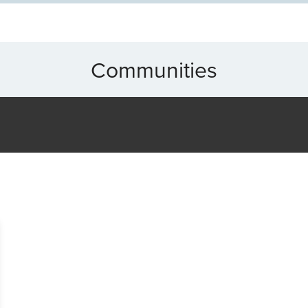
Communities