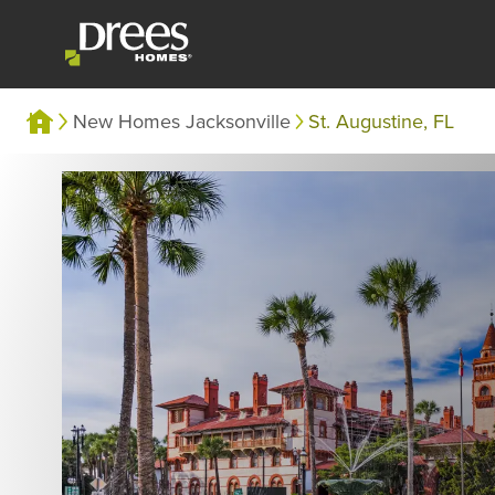
New Homes Jacksonville
St. Augustine, FL