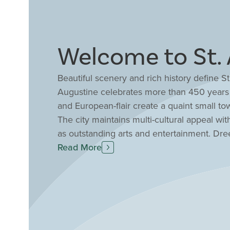
Welcome to St. 
Beautiful scenery and rich history define St.
Augustine celebrates more than 450 years o
and European-flair create a quaint small to
The city maintains multi-cultural appeal wi
as outstanding arts and entertainment. Dr
seamlessly with exquisite, resort-style c
Read More
place to call home. Discover your dream
in St. Augustine, FL.