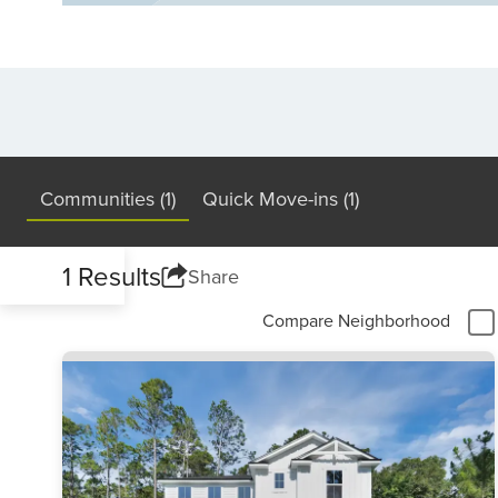
Communities (1)
Quick Move-ins (1)
1 Results
Share
Compare Neighborhood