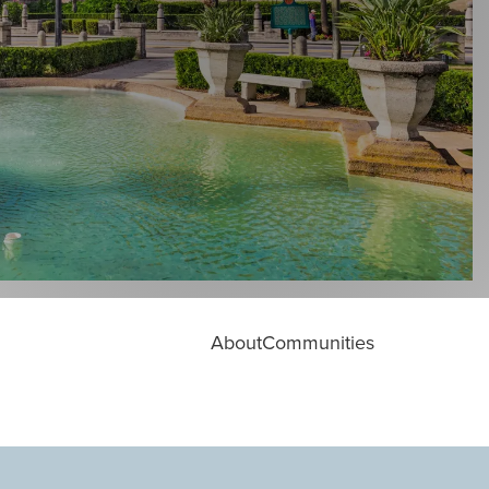
About
Communities