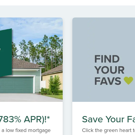
.783% APR)!*
Save Your Fa
 a low fixed mortgage
Click the green heart t