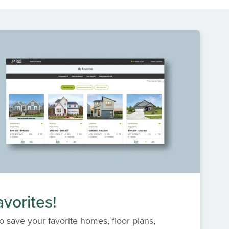
vorites!
o save your favorite homes, floor plans,