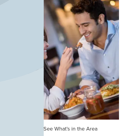
See What’s in the Area