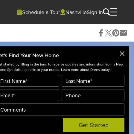
Schedule a Tour
Nashville
Sign In
et's Find Your New Home
t started by filling in the form to receive updates and information from a New
me Specialist specific to your needs. Learn more about Drees today!
Get Started