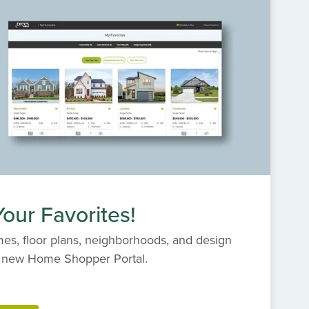
our Favorites!
es, floor plans, neighborhoods, and design
s' new Home Shopper Portal.