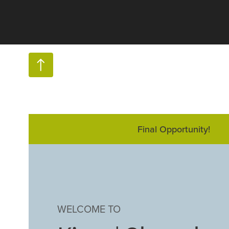
Final Opportunity!
WELCOME TO