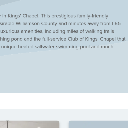
in Kings' Chapel. This prestigious family-friendly
sirable Williamson County and minutes away from I-65
luxurious amenities, including miles of walking trails
hing pond and the full-service Club of Kings' Chapel that
 a unique heated saltwater swimming pool and much
gorgeous home sites surrounded by natural green space
new construction with Drees a luxury in itself.
etting, blending upscale living with the beauty of
enjoy gated security, beautifully landscaped streets, and
ity events and activities for all ages. The Club of Kings'
onal training, group fitness classes, and a welcoming
. There's even an on-site wedding chapel! Families
mson County schools, making Kings' Chapel an ideal
convenience. With Drees Homes, you can select from a