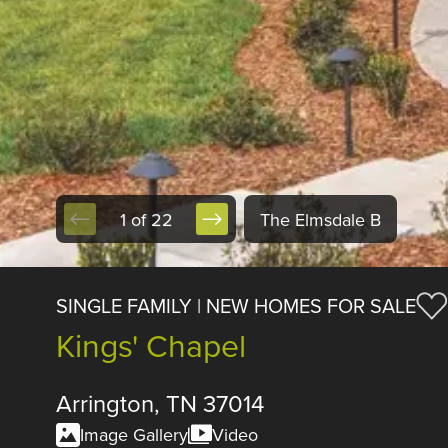
1 of 22
The Elmsdale B
SINGLE FAMILY | NEW HOMES FOR SALE
Kings' Chapel
Arrington, TN 37014
Image Gallery
Video