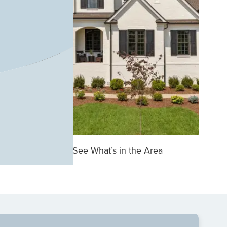
See What’s in the Area