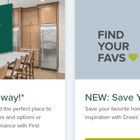
ze your dream home, and experience the highest
erfect blend of elegance, comfort and community at
retreat.
 way!*
NEW: Save Y
 the perfect place to
Save your favorite hom
es and options or
inspiration with Dree
inance with First