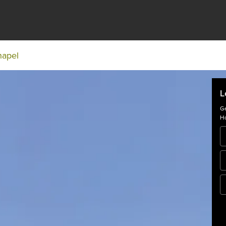
hapel
L
Ge
Ho