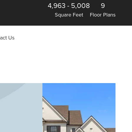
4,963
-
5,008
9
Square Feet
Floor Plans
act Us