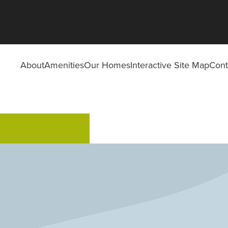
About
Amenities
Our Homes
Interactive Site Map
Cont