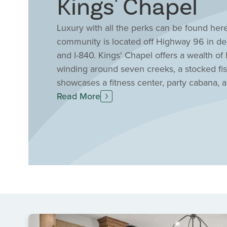
Kings' Chapel
Luxury with all the perks can be found here 
community is located off Highway 96 in de
and I-840. Kings' Chapel offers a wealth of 
winding around seven creeks, a stocked fis
showcases a fitness center, party cabana,
more. With Drees exclusive collection of 
Read More
and our elegant, spacious floor plans make 
Kings' Chapel is renowned for its tranquil s
Tennessee's rolling countryside. Residents 
a vibrant social calendar filled with commun
Chapel is a true centerpiece, offering pers
atmosphere for gatherings and celebrations
benefit from proximity to top-rated Willia
choice for those seeking both luxury and 