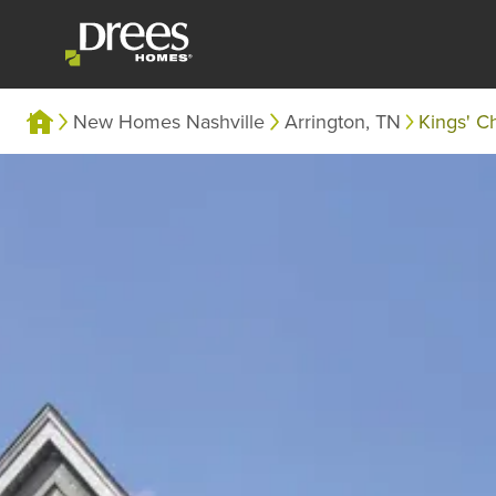
New Homes Nashville
Arrington, TN
Kings' C