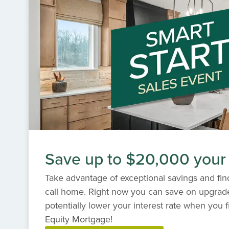
variety of award-winning designs, customi
standards of craftsmanship. Discover the p
Kings' Chapel, where every day feels like a 
Save up to $20,000 your
Take advantage of exceptional savings and find
call home. Right now you can save on upgrad
potentially lower your interest rate when you f
Equity Mortgage!