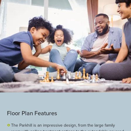
Floor Plan Features
The Parkhill is an impressive design, from the large family