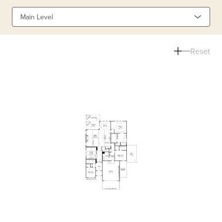
Main Level
Reset