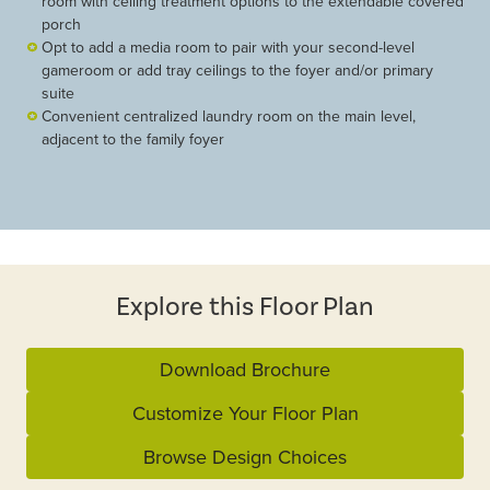
room with ceiling treatment options to the extendable covered
porch
Opt to add a media room to pair with your second-level
gameroom or add tray ceilings to the foyer and/or primary
suite
Convenient centralized laundry room on the main level,
adjacent to the family foyer
Explore this Floor Plan
Download Brochure
Customize Your Floor Plan
Browse Design Choices