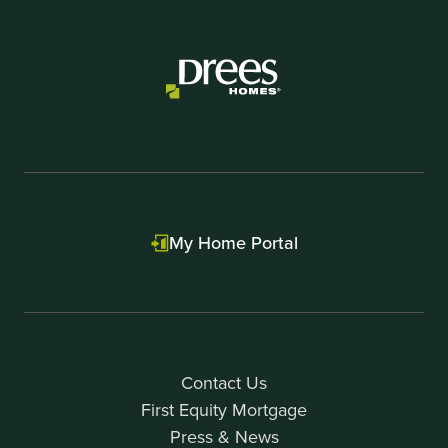
1
of
1
My Home Portal
Contact Us
First Equity Mortgage
Press & News