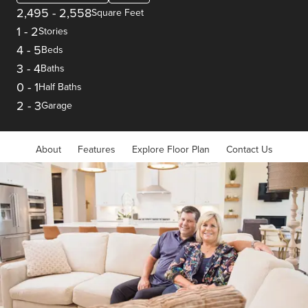
2,495
-
2,558
Square Feet
1
-
2
Stories
4
-
5
Beds
3
-
4
Baths
0
-
1
Half Baths
2
-
3
Garage
About
Features
Explore Floor Plan
Contact Us