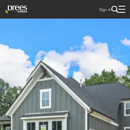
Sign In