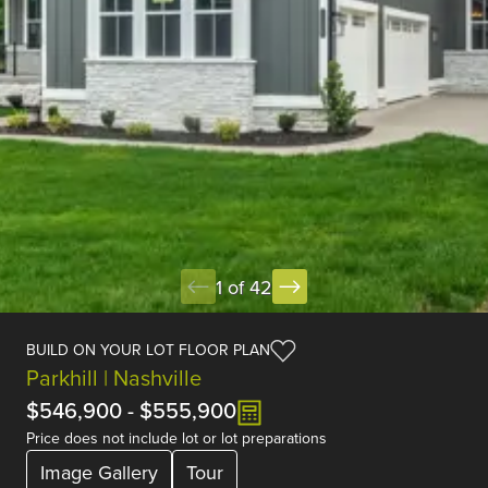
1 of 42
BUILD ON YOUR LOT FLOOR PLAN
Parkhill | Nashville
$546,900
-
$555,900
Price does not include lot or lot preparations
Image Gallery
Tour