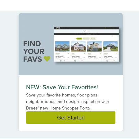
NEW: Save Your Favorites!
Save your favorite homes, floor plans,
neighborhoods, and design inspiration with
Drees' new Home Shopper Portal.
Get Started
Item