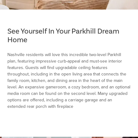
Item
1
of
See Yourself In Your Parkhill Dream
1
Home
Nashville residents will love this incredible two-level Parkhill
plan, featuring impressive curb-appeal and must-see interior
features. Guests will find upgradable ceiling features
throughout, including in the open living area that connects the
family room, kitchen, and dining area in the heart of the main
level. An expansive gameroom, a cozy bedroom, and an optional
media room can be found on the second level. Many upgraded
options are offered, including a carriage garage and an
extended rear porch with fireplace