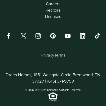
Careers
Realtors
Licenses
Privacy
Terms
Drees Homes, 1651 Westgate Circle Brentwood, TN
37027 |
(615) 371-9750
© 2026 The Drees Company. All Rights Reserved.