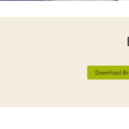
Download Br