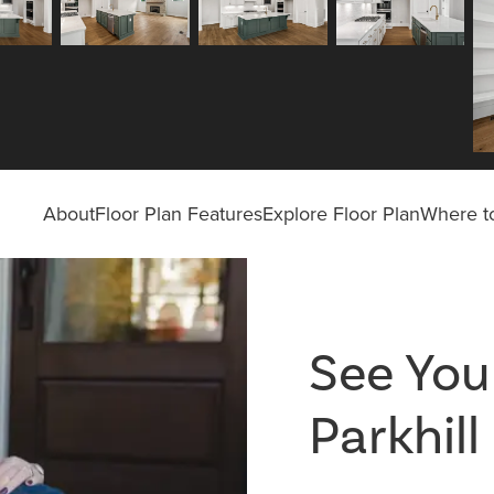
About
Floor Plan Features
Explore Floor Plan
Where to
See Your
Parkhil