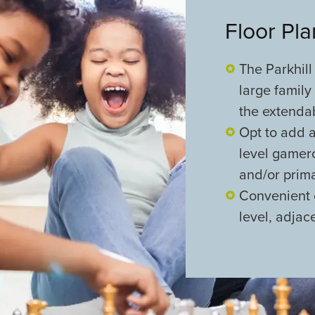
Floor Pl
The Parkhill
large family
the extenda
Opt to add 
level gamero
and/or prima
Convenient 
level, adjac