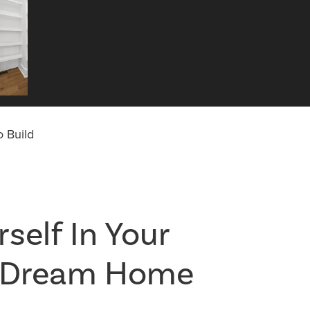
 Build
self In Your
l Dream Home