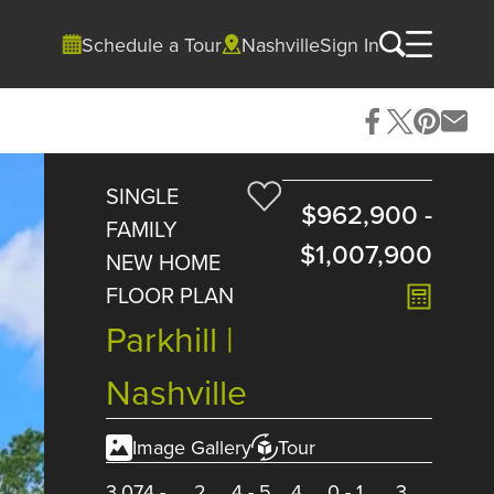
Schedule a Tour
Nashville
Sign In
SINGLE
$962,900
-
FAMILY
$1,007,900
NEW HOME
FLOOR PLAN
Parkhill |
Nashville
Image Gallery
Tour
3,074
-
2
4
-
5
4
0
-
1
3