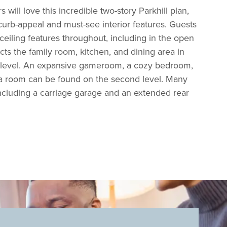
will love this incredible two-story Parkhill plan,
curb-appeal and must-see interior features. Guests
 ceiling features throughout, including in the open
cts the family room, kitchen, and dining area in
n level. An expansive gameroom, a cozy bedroom,
a room can be found on the second level. Many
including a carriage garage and an extended rear