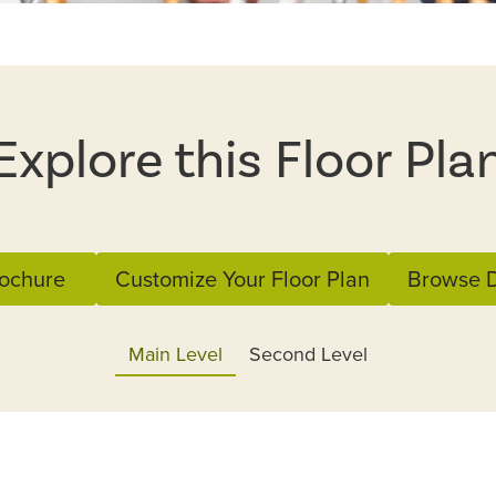
Explore this Floor Pla
ochure
Customize Your Floor Plan
Browse D
Main Level
Second Level