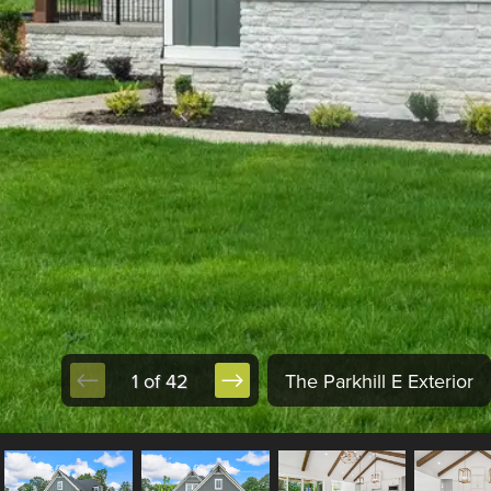
1 of 42
The Parkhill E Exterior