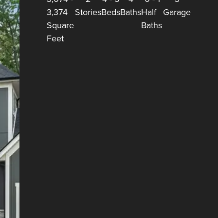
3,374
Stories
Beds
Baths
Half
Garage
Square
Baths
Feet