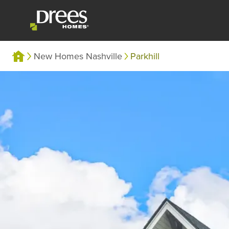
New Homes Nashville
Parkhill