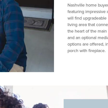
Nashville home buyers 
featuring impressive 
will find upgradeable
living area that conne
the heart of the mai
and an optional medi
options are offered, 
porch with fireplace.