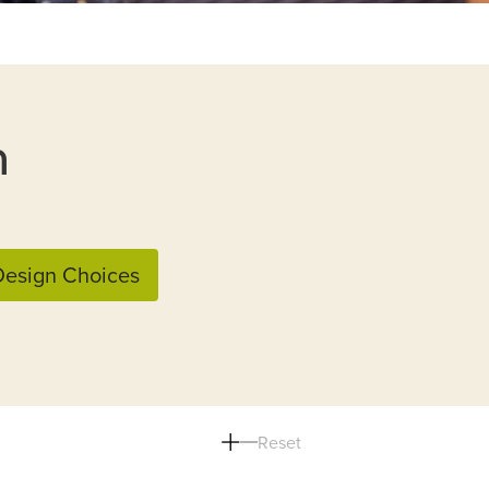
n
esign Choices
Reset