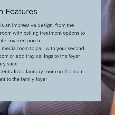
an Features
 is an impressive design, from the
 room with ceiling treatment options to
ble covered porch
a media room to pair with your second-
om or add tray ceilings to the foyer
ry suite
centralized laundry room on the main
ent to the family foyer