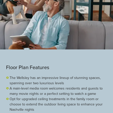
Floor Plan Features
The Wellsley has an impressive lineup of stunning spaces,
spanning over two luxurious levels
A main-level media room welcomes residents and guests to
many movie nights or a perfect setting to watch a game
Opt for upgraded ceiling treatments in the family room or
choose to extend the outdoor living space to enhance your
Nashville nights