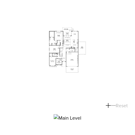
Reset