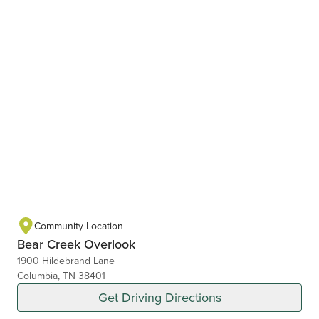
Community Location
Bear Creek Overlook
1900 Hildebrand Lane
Columbia, TN 38401
Get Driving Directions