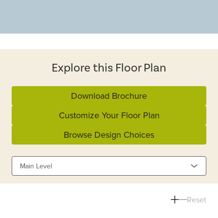
Explore this Floor Plan
Download Brochure
Customize Your Floor Plan
Browse Design Choices
Main Level
Reset