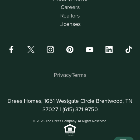
Careers
Realtors
Licenses
Privacy
Terms
Drees Homes, 1651 Westgate Circle Brentwood, TN
37027 |
(615) 371-9750
© 2026 The Drees Company. All Rights Reserved.