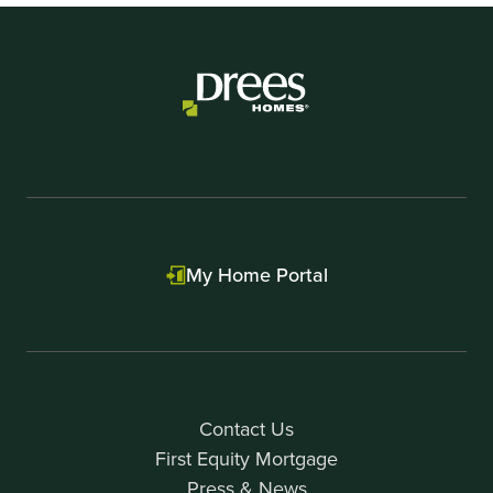
My Home Portal
Contact Us
First Equity Mortgage
Press & News