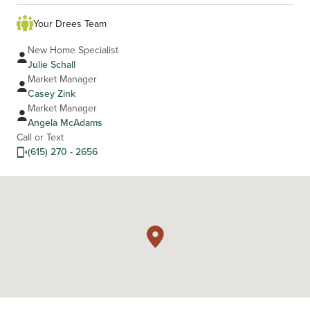
Your Drees Team
New Home Specialist
Julie Schall
Market Manager
Casey Zink
Market Manager
Angela McAdams
Call or Text
(615) 270 - 2656