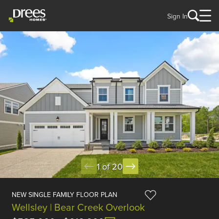
Sign In
1 of 20
NEW SINGLE FAMILY FLOOR PLAN
Wellsley | Bear Creek Overlook