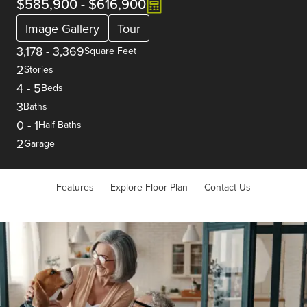
$585,900
-
$616,900
Image Gallery
Tour
3,178
-
3,369
Square Feet
2
Stories
4
-
5
Beds
3
Baths
0
-
1
Half Baths
2
Garage
Features
Explore Floor Plan
Contact Us