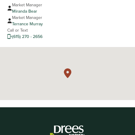
Market Manager
Miranda Bear
Market Manager
Terrance Murray
Call or Text
(615) 270 - 2656