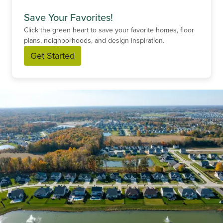
Save Your Favorites!
Click the green heart to save your favorite homes, floor
plans, neighborhoods, and design inspiration.
Get Started