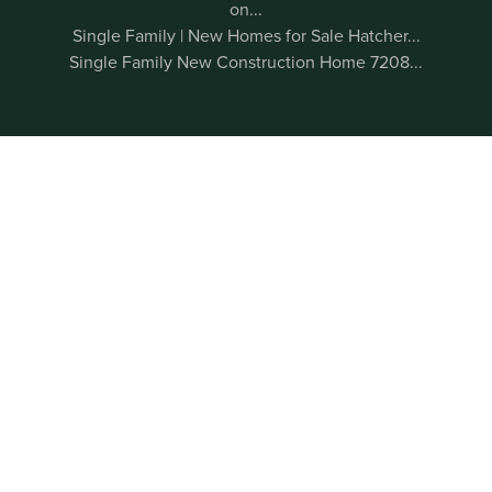
on...
Single Family | New Homes for Sale Hatcher...
Single Family New Construction Home 7208...