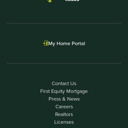
My Home Portal
Contact Us
First Equity Mortgage
Press & News
Careers
Realtors
Licenses