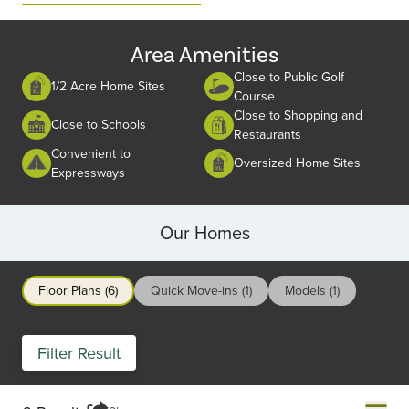
2
Area Amenities
Close to Public Golf
1/2 Acre Home Sites
Course
Close to Shopping and
Close to Schools
Restaurants
Convenient to
Oversized Home Sites
Expressways
Our Homes
Floor Plans (6)
Quick Move-ins (1)
Models (1)
Filter Result