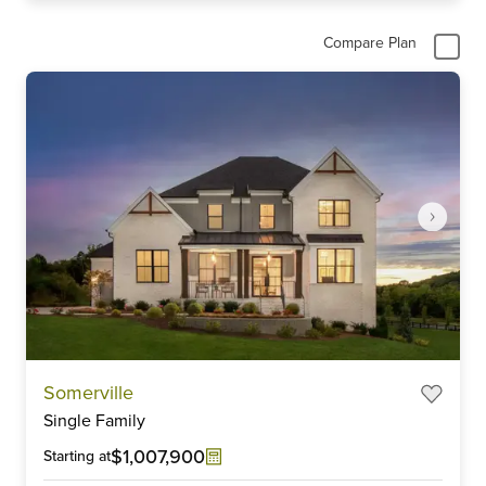
Compare Plan
Item
Somerville
1
Single Family
of
6
$1,007,900
Starting at