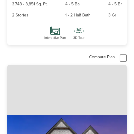
3,748
-
3,851
Sq. Ft.
4
-
5
Ba
4
-
5
Br
2
Stories
1
-
2
Half Bath
3
Gr
Interactive Plan
3D Tour
Compare Plan