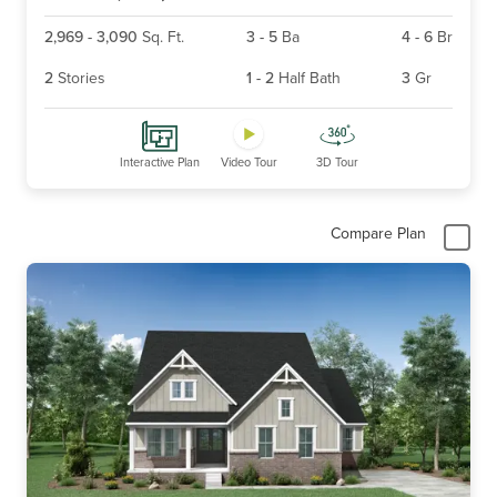
2,969
-
3,090
Sq. Ft.
3
-
5
Ba
4
-
6
Br
2
Stories
1
-
2
Half Bath
3
Gr
Interactive Plan
Video Tour
3D Tour
Compare Plan