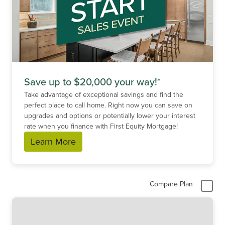
Save up to $20,000 your way!*
Take advantage of exceptional savings and find the
perfect place to call home. Right now you can save on
upgrades and options or potentially lower your interest
rate when you finance with First Equity Mortgage!
Learn More
Compare Plan