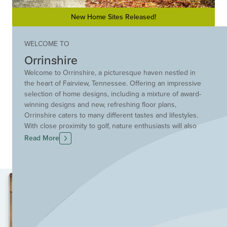
New Home Sites Released!
WELCOME TO
Orrinshire
Welcome to Orrinshire, a picturesque haven nestled in
the heart of Fairview, Tennessee. Offering an impressive
selection of home designs, including a mixture of award-
winning designs and new, refreshing floor plans,
Orrinshire caters to many different tastes and lifestyles.
With close proximity to golf, nature enthusiasts will also
be delighted by nearby Bowie Nature Park, where miles
Read More
of scenic trails invite exploration and rejuvenation. The
majestic Natchez Trace Bridge and Parkway are just
moments away, providing opportunities for unforgettable
outdoor experiences. Orrinshire provides easy access
to I-840, while Cool Springs and Franklin are a mere 25-
minute drive away, with plenty of dining, shopping, and
entertainment options. Explore the benefits of building
new in Fairview, one of Nashville's most up-and-coming