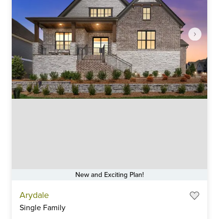
New and Exciting Plan!
Item
Arydale
1
Single Family
of