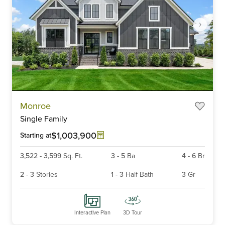
Item
Monroe
1
Single Family
of
6
$1,003,900
Starting at
3,522
-
3,599
Sq. Ft.
3
-
5
Ba
4
-
6
Br
2
-
3
Stories
1
-
3
Half Bath
3
Gr
Interactive Plan
3D Tour