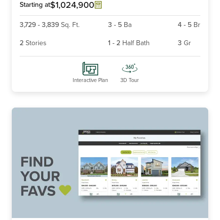
6
$1,024,900
Starting at
3,729
-
3,839
Sq. Ft.
3
-
5
Ba
4
-
5
Br
2
Stories
1
-
2
Half Bath
3
Gr
Interactive Plan
3D Tour