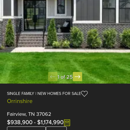
1 of 25
SINGLE FAMILY | NEW HOMES FOR SALE
Orrinshire
Fairview, TN 37062
$938,900
-
$1,174,990