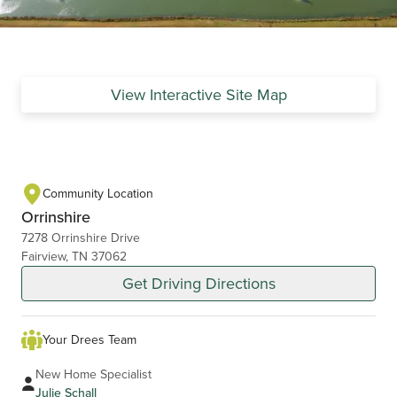
View Interactive Site Map
Community Location
Orrinshire
7278 Orrinshire Drive
Fairview, TN 37062
Get Driving Directions
Your Drees Team
New Home Specialist
Julie Schall