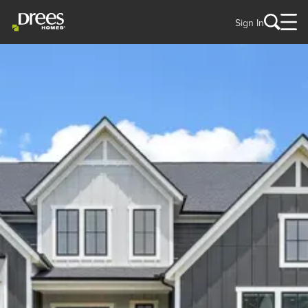
Sign In