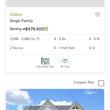
Item
Colton
1
Single Family
of
6
$979,900
Starting at
3,396
-
3,482
Sq. Ft.
4
-
5
Ba
4
-
5
Br
2
Stories
0
-
1
Half Bath
3
Gr
Interactive Plan
3D Tour
Compare Plan