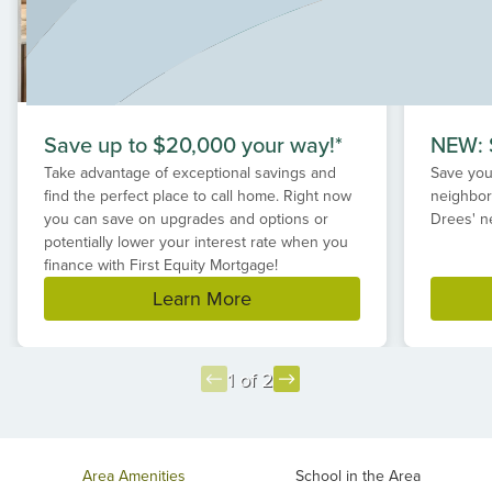
suburbs!
Save up to $20,000 your way!*
NEW: S
Take advantage of exceptional savings and
Save your
find the perfect place to call home. Right now
neighbor
you can save on upgrades and options or
Drees' n
potentially lower your interest rate when you
finance with First Equity Mortgage!
Learn More
1 of 2
Item
1
of
Area Amenities
School in the Area