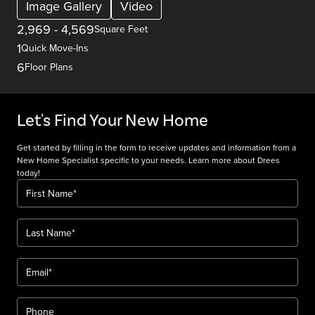
Image Gallery
Video
2,969
-
4,569
Square Feet
1
Quick Move-Ins
6
Floor Plans
Let's Find Your New Home
Get started by filling in the form to receive updates and information from a
New Home Specialist specific to your needs. Learn more about Drees
today!