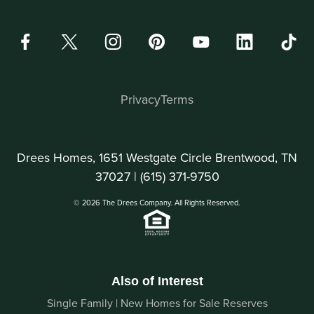
Privacy
Terms
Drees Homes, 1651 Westgate Circle Brentwood, TN
37027 |
(615) 371-9750
© 2026 The Drees Company. All Rights Reserved.
Also of Interest
Single Family | New Homes for Sale Reserves