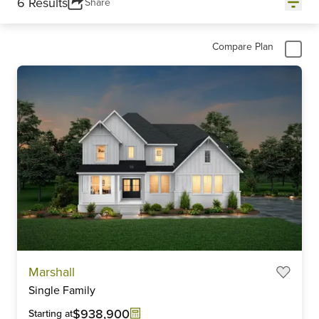
6 Results
Share
Compare Plan
Marshall
Single Family
$938,900
Starting at