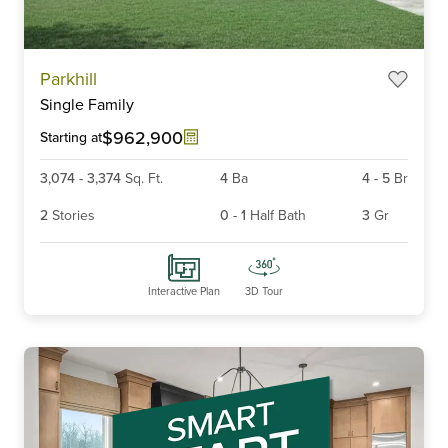
Parkhill
Single Family
$962,900
Starting at
3,074
-
3,374
Sq. Ft.
4
Ba
4
-
5
Br
2
Stories
0
-
1
Half Bath
3
Gr
Interactive Plan
3D Tour