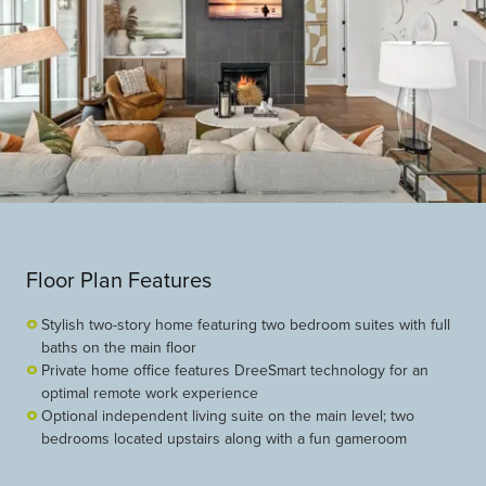
Floor Plan Features
Stylish two-story home featuring two bedroom suites with full
baths on the main floor
Private home office features DreeSmart technology for an
optimal remote work experience
Optional independent living suite on the main level; two
bedrooms located upstairs along with a fun gameroom