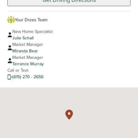
Your Drees Team
New Home Specialist
Julie Schall
Market Manager
Miranda Bear
Market Manager
Terrance Murray
Call or Text
(615) 270 - 2656