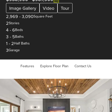
Image Gallery
Video
Tour
2,969
-
3,090
Square Feet
2
Stories
4
-
6
Beds
3
-
5
Baths
1
-
2
Half Baths
3
Garage
Features
Explore Floor Plan
Contact Us