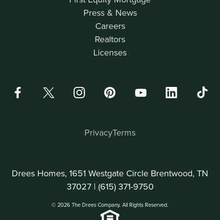
Press & News
Careers
Realtors
Licenses
Privacy
Terms
Drees Homes, 1651 Westgate Circle Brentwood, TN
37027 |
(615) 371-9750
© 2026 The Drees Company. All Rights Reserved.