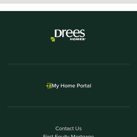
My Home Portal
Contact Us
First Equity Mortgage