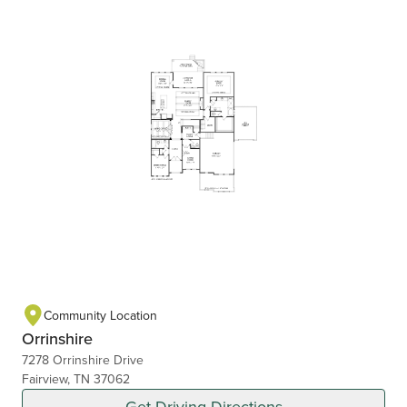
Community Location
Orrinshire
7278 Orrinshire Drive
Fairview, TN 37062
Get Driving Directions