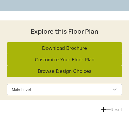
Explore this Floor Plan
Download Brochure
Customize Your Floor Plan
Browse Design Choices
Main Level
Reset