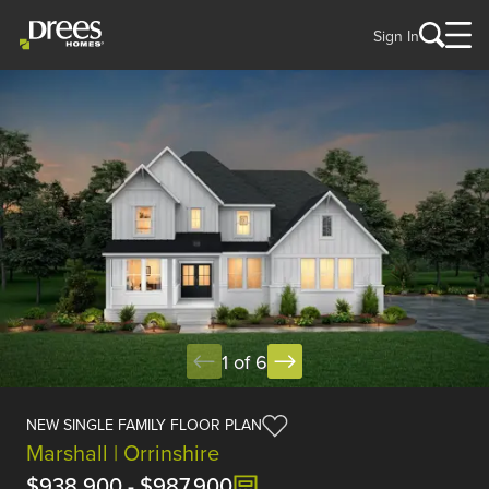
Sign In
1 of 6
NEW SINGLE FAMILY FLOOR PLAN
Marshall | Orrinshire
$938,900
-
$987,900