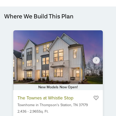
Where We Build This Plan
New Models Now Open!
Item
The Townes at Whistle Stop
1
Townhome
in
Thompson's Station,
TN
37179
of
6
2,436
-
2,965
Sq. Ft.