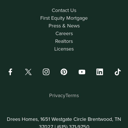
Contact Us
First Equity Mortgage
Press & News
Careers
Realtors
Licenses
Privacy
Terms
Drees Homes, 1651 Westgate Circle Brentwood, TN
37027 |
(615) 371-9750