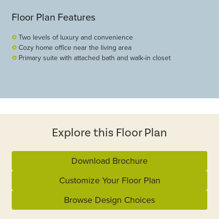
Floor Plan Features
Two levels of luxury and convenience
Cozy home office near the living area
Primary suite with attached bath and walk-in closet
Explore this Floor Plan
Download Brochure
Customize Your Floor Plan
Browse Design Choices