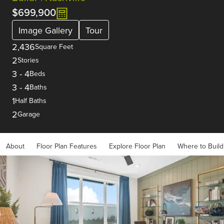
$699,900
Image Gallery
Tour
2,436
Square Feet
2
Stories
3
-
4
Beds
3
-
4
Baths
1
Half Baths
2
Garage
About
Floor Plan Features
Explore Floor Plan
Where to Build