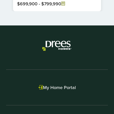
$699,900
-
$799,990
Item
1
of
1
My Home Portal