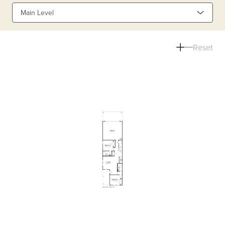
Main Level
Reset