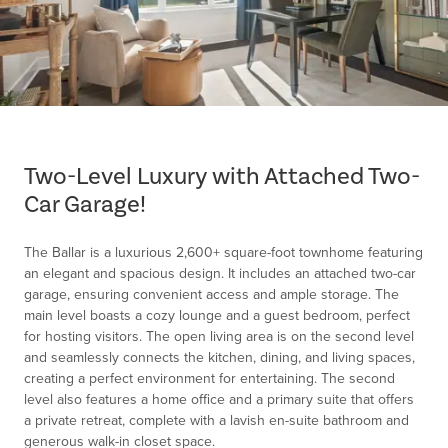
Item
1
of
Two-Level Luxury with Attached Two-
1
Car Garage!
The Ballar is a luxurious 2,600+ square-foot townhome featuring
an elegant and spacious design. It includes an attached two-car
garage, ensuring convenient access and ample storage. The
main level boasts a cozy lounge and a guest bedroom, perfect
for hosting visitors. The open living area is on the second level
and seamlessly connects the kitchen, dining, and living spaces,
creating a perfect environment for entertaining. The second
level also features a home office and a primary suite that offers
a private retreat, complete with a lavish en-suite bathroom and
generous walk-in closet space.