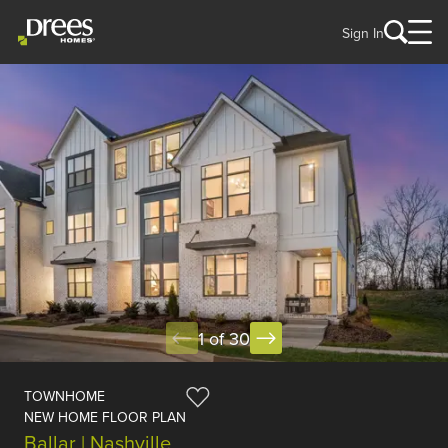
Sign In
1 of 30
TOWNHOME
NEW HOME FLOOR PLAN
Ballar | Nashville