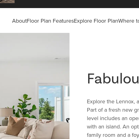
About
Floor Plan Features
Explore Floor Plan
Where to
Fabulo
Explore the Lennox, 
Part of a fresh new 
level includes an ope
with an island. An opt
family room and a foy