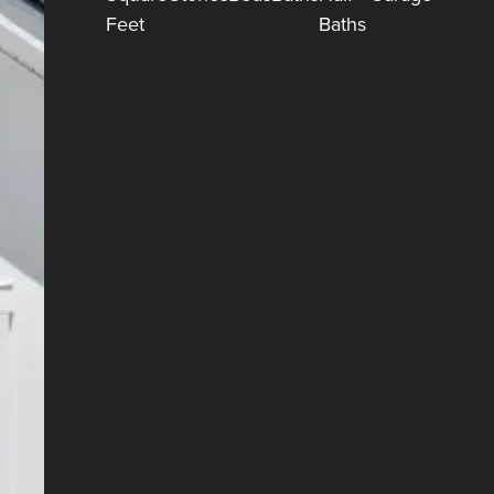
Feet
Baths