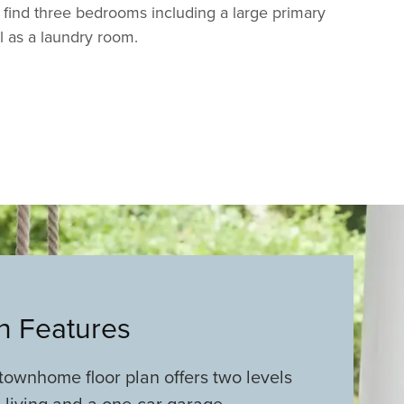
l find three bedrooms including a large primary
ll as a laundry room.
an Features
ownhome floor plan offers two levels
l living and a one-car garage