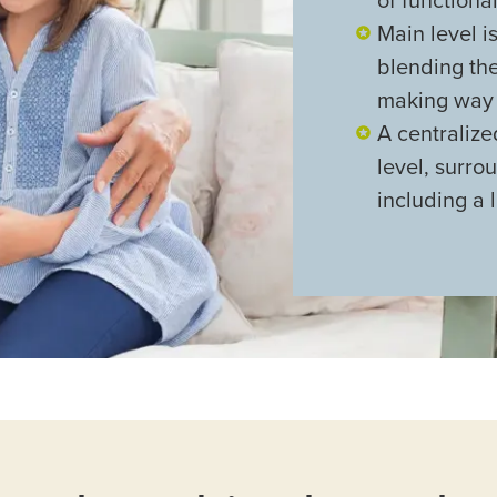
Main level i
blending th
making way f
A centraliz
level, surr
including a 