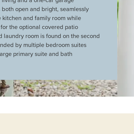
s both open and bright, seamlessly
e kitchen and family room while
or the optional covered patio
ed laundry room is found on the second
ounded by multiple bedroom suites
large primary suite and bath