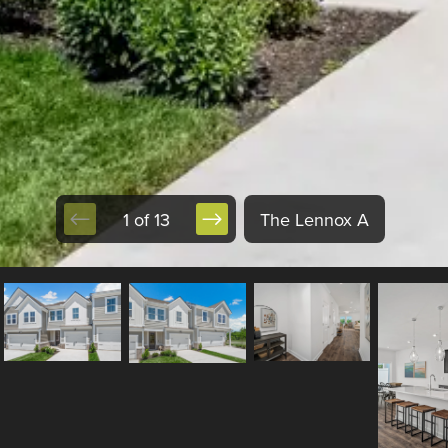
1 of 13
The Lennox A