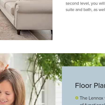
second level, you wil
suite and bath, as we
Floor Pl
The Lennox t
of functiona