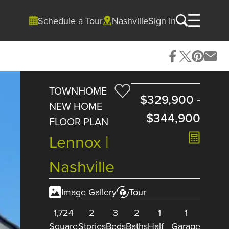
Schedule a Tour
Nashville
Sign In
TOWNHOME
$329,900
-
NEW HOME
$344,900
FLOOR PLAN
Lennox |
Nashville
Image Gallery
Tour
1,724
2
3
2
1
1
Square
Stories
Beds
Baths
Half
Garage