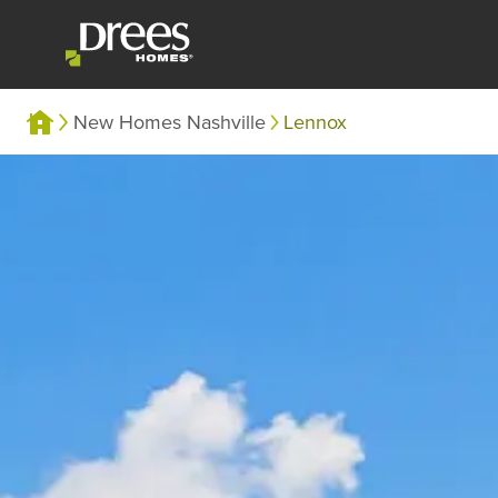
New Homes Nashville
Lennox