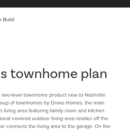
 Build
us townhome plan
a two-level townhome product new to Nashville.
group of townhomes by Drees Homes, the main
n living area featuring family room and kitchen
ional covered outdoor living area resides off the
er connects the living area to the garage. On the