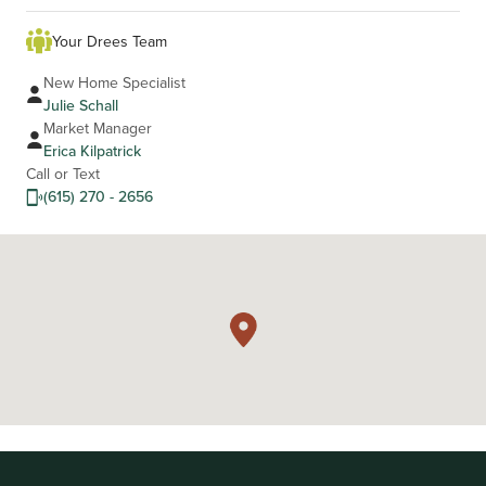
Your Drees Team
New Home Specialist
Julie Schall
Market Manager
Erica Kilpatrick
Call or Text
(615) 270 - 2656