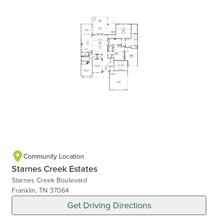
Community Location
Starnes Creek Estates
Starnes Creek Boulevard
Franklin, TN 37064
Get Driving Directions