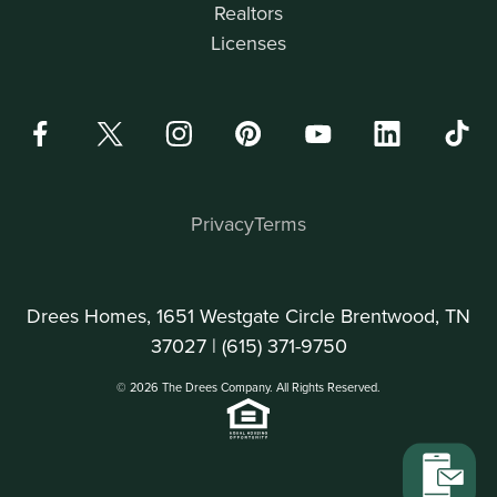
Realtors
Licenses
Privacy
Terms
Drees Homes, 1651 Westgate Circle Brentwood, TN
37027 |
(615) 371-9750
© 2026 The Drees Company. All Rights Reserved.