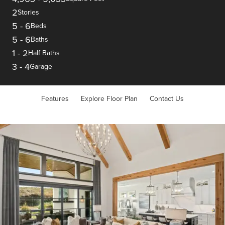
2
Stories
5
-
6
Beds
5
-
6
Baths
1
-
2
Half Baths
3
-
4
Garage
Features
Explore Floor Plan
Contact Us