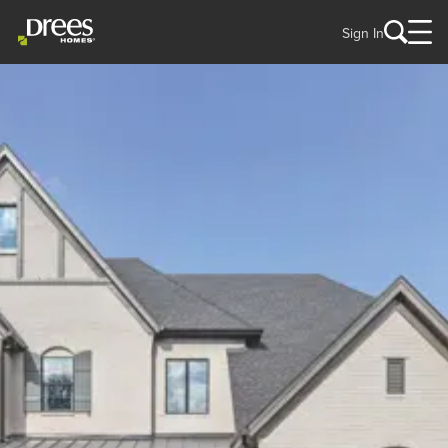
Sign In