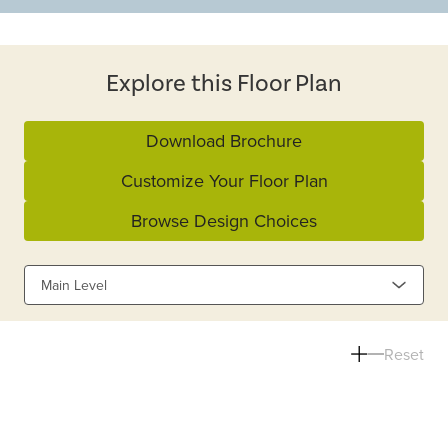
Explore this Floor Plan
Download Brochure
Customize Your Floor Plan
Browse Design Choices
Main Level
Reset