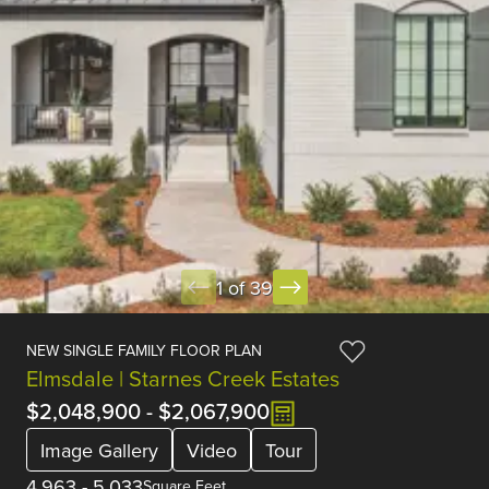
1 of 39
NEW SINGLE FAMILY FLOOR PLAN
Elmsdale | Starnes Creek Estates
$2,048,900
-
$2,067,900
Image Gallery
Video
Tour
4,963
-
5,033
Square Feet