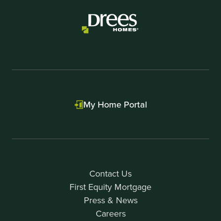
My Home Portal
Contact Us
First Equity Mortgage
Press & News
Careers