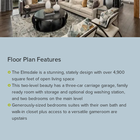
Floor Plan Features
The Elmsdale is a stunning, stately design with over 4,900
square feet of open living space
This two-level beauty has a three-car carriage garage, family
ready room with storage and optional dog washing station,
and two bedrooms on the main level
Generously-sized bedrooms suites with their own bath and
walk-in closet plus access to a versatile gameroom are
upstairs