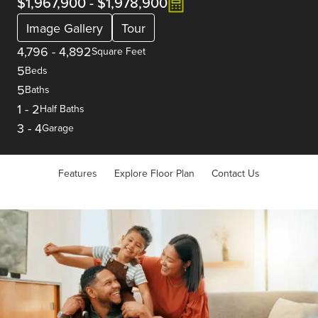
$1,967,900
-
$1,978,900
Image Gallery
Tour
4,796
-
4,892
Square Feet
5
Beds
5
Baths
1
-
2
Half Baths
3
-
4
Garage
Features
Explore Floor Plan
Contact Us