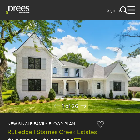
Sign In
1 of 26
NEW SINGLE FAMILY FLOOR PLAN
Rutledge | Starnes Creek Estates