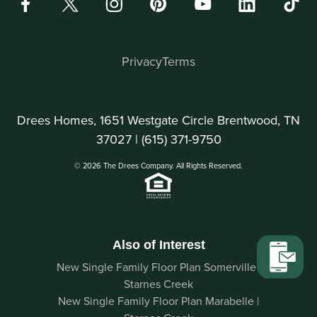
Privacy
Terms
Drees Homes, 1651 Westgate Circle Brentwood, TN
37027 |
(615) 371-9750
© 2026 The Drees Company. All Rights Reserved.
Also of Interest
New Single Family Floor Plan Somerville |
Starnes Creek
New Single Family Floor Plan Marabelle |