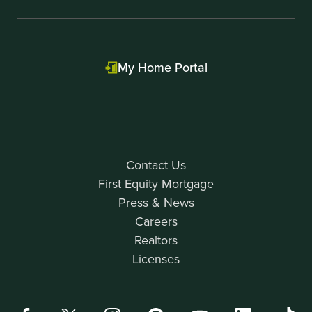
My Home Portal
Contact Us
First Equity Mortgage
Press & News
Careers
Realtors
Licenses