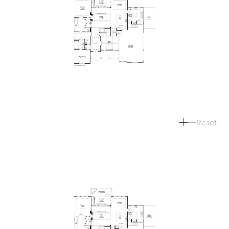
Reset