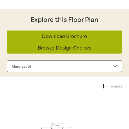
Explore this Floor Plan
Download Brochure
Browse Design Choices
Main Level
Reset