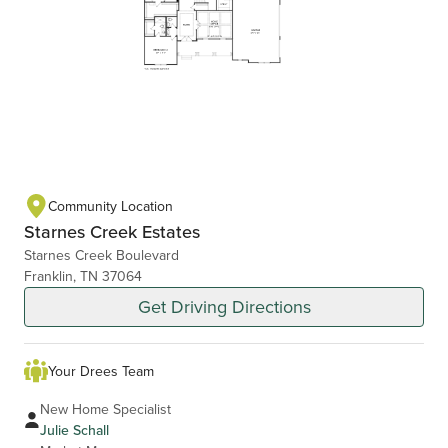
Community Location
Starnes Creek Estates
Starnes Creek Boulevard
Franklin, TN 37064
Get Driving Directions
Your Drees Team
New Home Specialist
Julie Schall