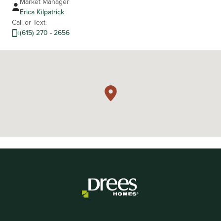
Market Manager
Erica Kilpatrick
Call or Text
(615) 270 - 2656