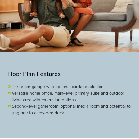
Floor Plan Features
Three-car garage with optional carriage addition
Versatile home office, main-level primary suite and outdoor
living area with extension options
Second-level gameroom, optional media room and potential to
upgrade to a covered deck