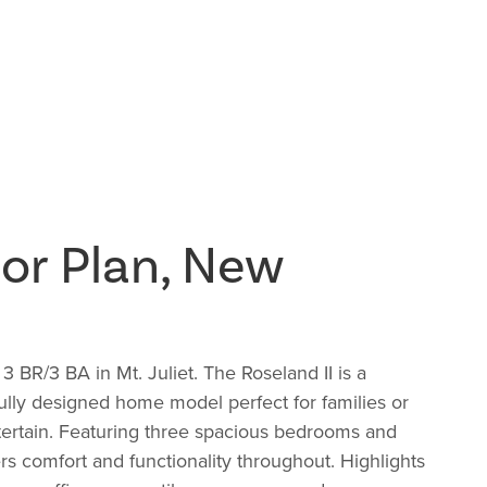
or Plan, New
BR/3 BA in Mt. Juliet. The Roseland II is a
lly designed home model perfect for families or
tertain. Featuring three spacious bedrooms and
ffers comfort and functionality throughout. Highlights