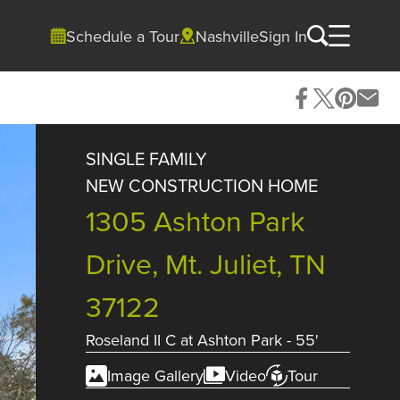
Schedule a Tour
Nashville
Sign In
SINGLE FAMILY
NEW CONSTRUCTION HOME
1305 Ashton Park
Drive, Mt. Juliet, TN
37122
Roseland II C
at
Ashton Park - 55'
Image Gallery
Video
Tour