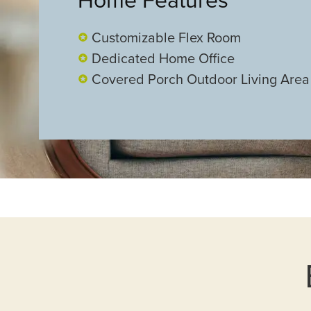
Customizable Flex Room
Dedicated Home Office
Covered Porch Outdoor Living Area