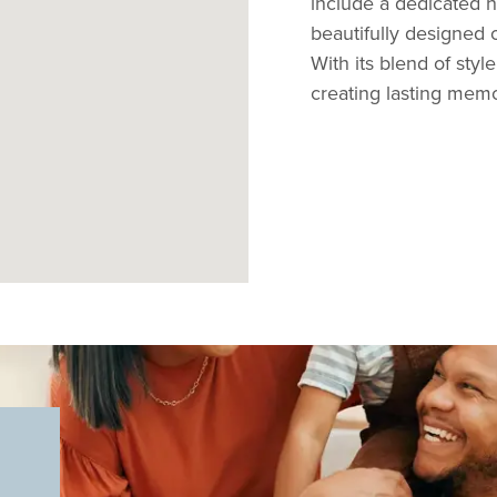
include a dedicated 
beautifully designed o
With its blend of style
creating lasting memo