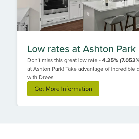
Low rates at Ashton Park
Don't miss this great low rate -
4.25% (7.052
at Ashton Park! Take advantage of incredible
with Drees.
Get More Information
Item
1
of
1