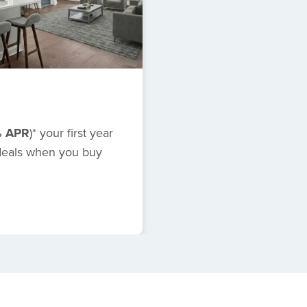
% APR
)*
your first year
 deals when you buy