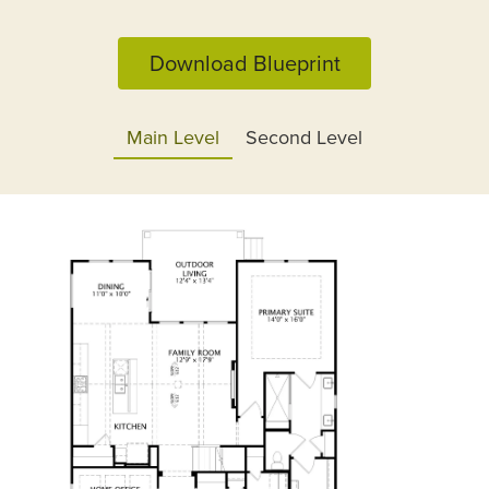
Download Blueprint
Main Level
Second Level