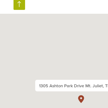
1305 Ashton Park Drive Mt. Juliet, 