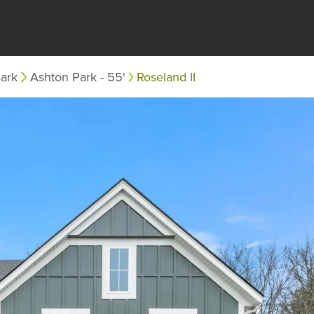
ark
Ashton Park - 55'
Roseland II