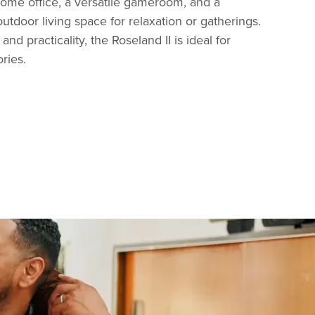
home office, a versatile gameroom, and a
utdoor living space for relaxation or gatherings.
 and practicality, the Roseland II is ideal for
ries.