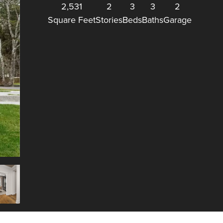
2,531
2
3
3
2
Square Feet
Stories
Beds
Baths
Garage