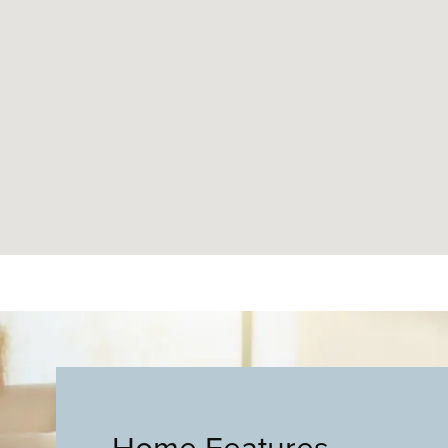
Home Features