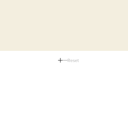
Reset