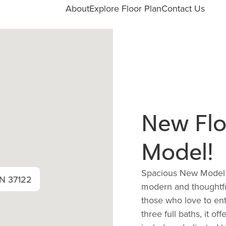
About
Explore Floor Plan
Contact Us
New Flo
Model!
Spacious New Model 3 
TN 37122
modern and thoughtfu
those who love to en
three full baths, it o