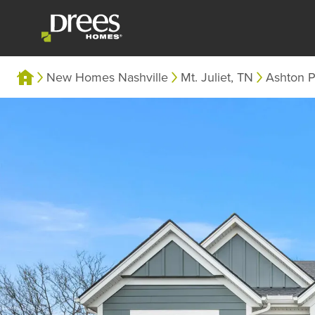
New Homes Nashville
Mt. Juliet, TN
Ashton P