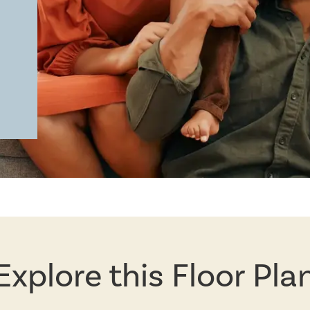
Explore this Floor Pla