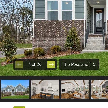
1 of 20
The Roseland II C