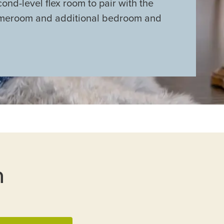
cond-level flex room to pair with the
ameroom and additional bedroom and
n