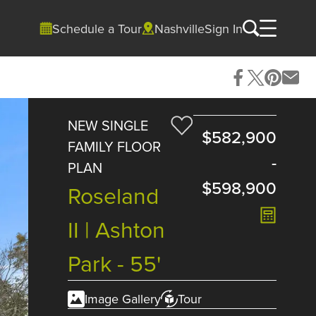
Schedule a Tour
Nashville
Sign In
NEW SINGLE
$582,900
FAMILY FLOOR
-
PLAN
$598,900
Roseland
II | Ashton
Park - 55'
Image Gallery
Tour