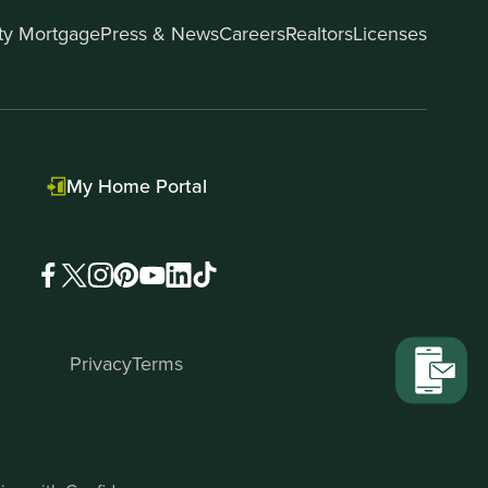
ity Mortgage
Press & News
Careers
Realtors
Licenses
My Home Portal
Privacy
Terms