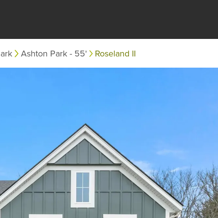
ark
Ashton Park - 55'
Roseland II