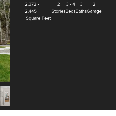
2,372
-
2
3
-
4
3
2
2,445
Stories
Beds
Baths
Garage
Square Feet