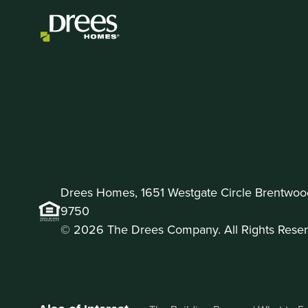
Drees Homes, 1651 Westgate Circle Brentwoo
9750
© 2026 The Drees Company. All Rights Reser