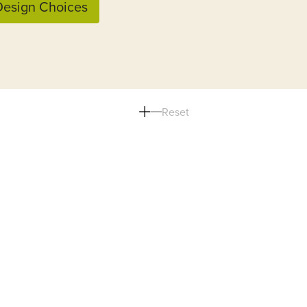
esign Choices
Reset