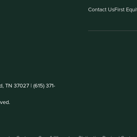
Contact Us
First Equ
d, TN 37027 |
(615) 371-
ved.