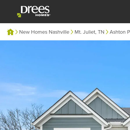
New Homes Nashville
Mt. Juliet, TN
Ashton P