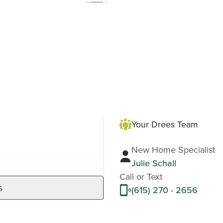
Your Drees Team
New Home Specialist
Julie Schall
Call or Text
s
(615) 270 - 2656