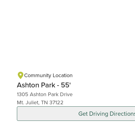
Community Location
Ashton Park - 55'
1305 Ashton Park Drive
Mt. Juliet, TN 37122
Get Driving Direction