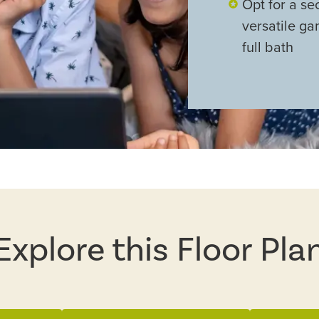
Opt for a se
versatile g
full bath
Explore this Floor Pla