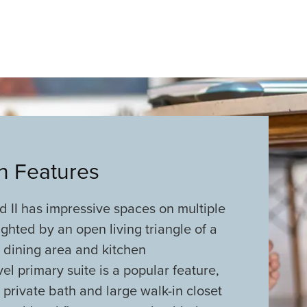
an Features
 II has impressive spaces on multiple
lighted by an open living triangle of a
 dining area and kitchen
el primary suite is a popular feature,
 private bath and large walk-in closet