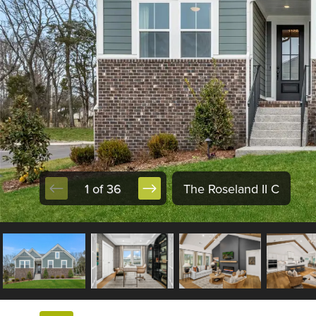
1 of 36
The Roseland II C