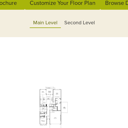
ochure
Customize Your Floor Plan
Browse D
Main Level
Second Level