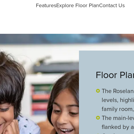
Features
Explore Floor Plan
Contact Us
Floor Pl
The Roseland
levels, high
family room,
The main-lev
flanked by a