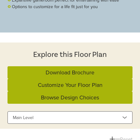
Expansive gameroom perfect for entertaining with ease
Options to customize for a life fit just for you
Explore this Floor Plan
Download Brochure
Customize Your Floor Plan
Browse Design Choices
Main Level
Reset