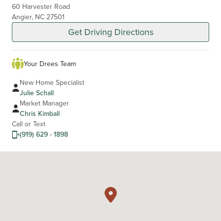
60 Harvester Road
Angier, NC 27501
Get Driving Directions
Your Drees Team
New Home Specialist
Julie Schall
Market Manager
Chris Kimball
Call or Text
(919) 629 - 1898