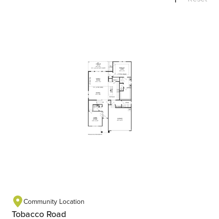
Community Location
Tobacco Road