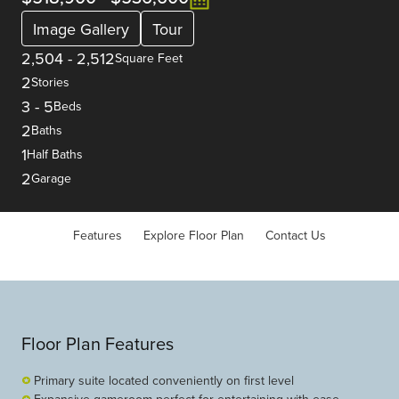
Image Gallery
Tour
2,504
-
2,512
Square Feet
2
Stories
3
-
5
Beds
2
Baths
1
Half Baths
2
Garage
Features
Explore Floor Plan
Contact Us
Floor Plan Features
Primary suite located conveniently on first level