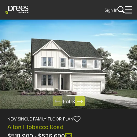
Sign In
1 of 3
NEW SINGLE FAMILY FLOOR PLAN
Alton | Tobacco Road
$518,900
-
$536,600