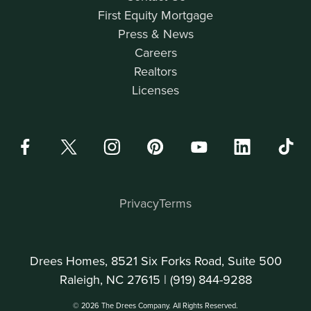
First Equity Mortgage
Press & News
Careers
Realtors
Licenses
Privacy
Terms
Drees Homes, 8521 Six Forks Road, Suite 500
Raleigh, NC 27615 |
(919) 844-9288
© 2026 The Drees Company. All Rights Reserved.