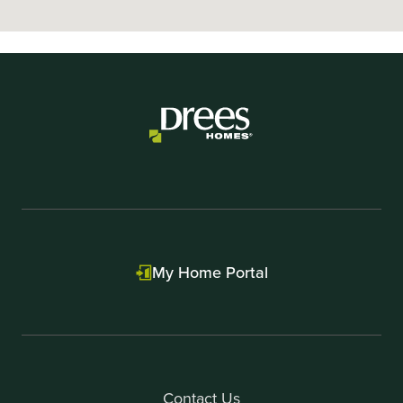
My Home Portal
Contact Us