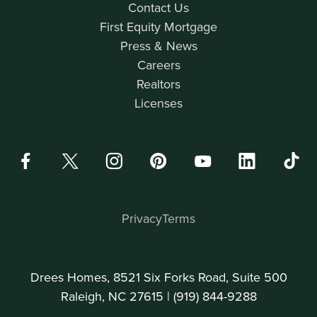
Contact Us
First Equity Mortgage
Press & News
Careers
Realtors
Licenses
Privacy
Terms
Drees Homes, 8521 Six Forks Road, Suite 500
Raleigh, NC 27615 |
(919) 844-9288