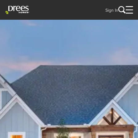
Sign In