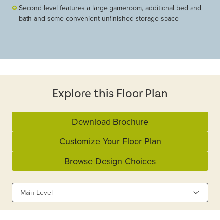
Second level features a large gameroom, additional bed and
bath and some convenient unfinished storage space
Explore this Floor Plan
Download Brochure
Customize Your Floor Plan
Browse Design Choices
Main Level