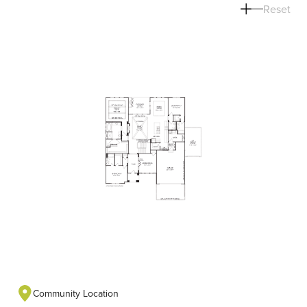
Reset
Community Location