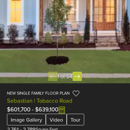
1 of 54
NEW SINGLE FAMILY FLOOR PLAN
Sebastian | Tobacco Road
$601,700
-
$639,100
Image Gallery
Video
Tour
2,761
-
2,789
Square Feet