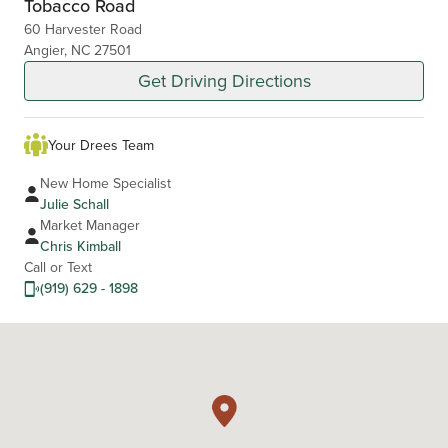
Tobacco Road
60 Harvester Road
Angier, NC 27501
Get Driving Directions
Your Drees Team
New Home Specialist
Julie Schall
Market Manager
Chris Kimball
Call or Text
(919) 629 - 1898