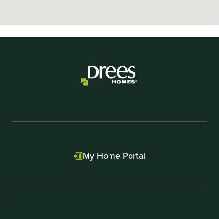
My Home Portal