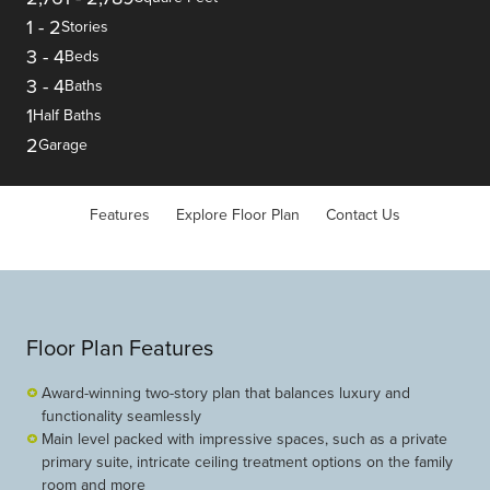
1
-
2
Stories
3
-
4
Beds
3
-
4
Baths
1
Half Baths
2
Garage
Features
Explore Floor Plan
Contact Us
Floor Plan Features
Award-winning two-story plan that balances luxury and
functionality seamlessly
Main level packed with impressive spaces, such as a private
primary suite, intricate ceiling treatment options on the family
room and more