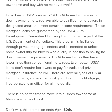
townhome and buy with no money down!**
How does a USDA loan work? A USDA home loan is a zero
down-payment mortgage available to qualified home buyers in
designated areas that meet certain income requirements. These
mortgage loans are guaranteed by the USDA Rural
Development Guaranteed Housing Loan Program, a part of the
U.S. Department of Agriculture. This program is facilitated
through private mortgage lenders and is intended to unlock
home ownership for buyers who qualify. In addition to having no
down payment requirements, USDA home loans often have
lower rates than conventional mortgages. Even better, USDA
loans don’t require borrowers to pay for traditional private
mortgage insurance, or PMI! There are several types of USDA
loan programs, so be sure to ask your First Equity Mortgage,
Incorporated loan officer for all the details.
There is no better time to move into a Drees townhome at
Meadow at Jones Dairy!
Don't wait, this promotion ends
April 30th.