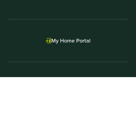
My Home Portal
Contact Us
First Equity Mortgage
Press & News
Careers
Realtors
Licenses