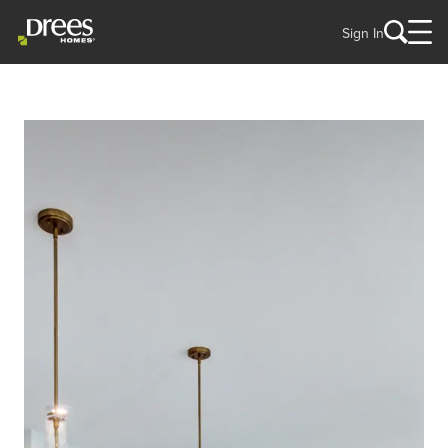
Sign In