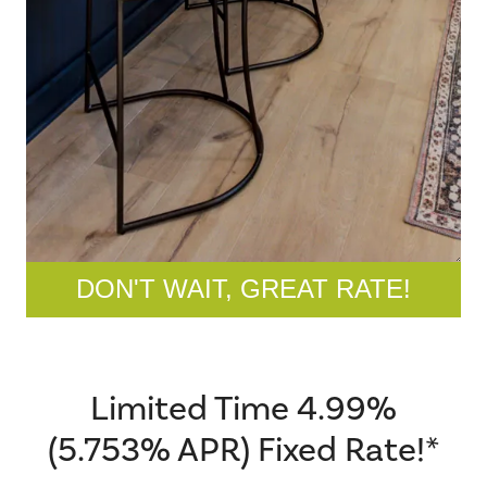
DON'T WAIT, GREAT RATE!
Limited Time 4.99%
(5.753% APR) Fixed Rate!*