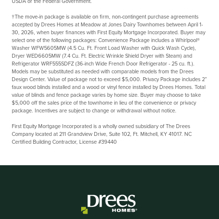
USDA or the Federal Government.
†The move-in package is available on firm, non-contingent purchase agreements
accepted by Drees Homes at Meadow at Jones Dairy Townhomes between
April 1-
30, 2026,
when buyer finances with First Equity Mortgage Incorporated. Buyer may
select one of the following packages: Convenience Package includes a Whirlpool®
Washer WFW5605MW (4.5 Cu. Ft. Front Load Washer with Quick Wash Cycle),
Dryer WED6605MW (7.4 Cu. Ft. Electric Wrinkle Shield Dryer with Steam) and
Refrigerator WRF555SDFZ (36-inch Wide French Door Refrigerator - 25 cu. ft.).
Models may be substituted as needed with comparable models from the Drees
Design Center. Value of package not to exceed $5,000. Privacy Package includes 2”
faux wood blinds installed and a wood or vinyl fence installed by Drees Homes. Total
value of blinds and fence package varies by home size. Buyer may choose to take
$5,000 off the sales price of the townhome in lieu of the convenience or privacy
package. Incentives are subject to change or withdrawal without notice.
First Equity Mortgage Incorporated is a wholly owned subsidiary of The Drees
Company located at 211 Grandview Drive, Suite 102, Ft. Mitchell, KY 41017. NC
Certified Building Contractor, License #39440