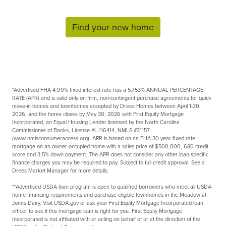
Find your new home
*Advertised FHA
4.99%
fixed interest rate has a
5.753%
ANNUAL PERCENTAGE
RATE (APR) and is valid only on firm, non-contingent purchase agreements for quick
move-in homes and townhomes accepted by Drees Homes between
April 1-30,
2026
, and the home closes by
May 30, 2026
with First Equity Mortgage
Incorporated, an Equal Housing Lender licensed by the North Carolina
Commissioner of Banks, License #L-116414, NMLS #21157
(www.nmlsconsumeraccess.org). APR is based on an FHA 30-year fixed rate
mortgage on an owner-occupied home with a sales price of $500,000, 680 credit
score and 3.5% down payment. The APR does not consider any other loan specific
finance charges you may be required to pay. Subject to full credit approval. See a
Drees Market Manager for more details.
**Advertised USDA loan program is open to qualified borrowers who meet all USDA
home financing requirements and purchase eligible townhomes in the Meadow at
Jones Dairy. Visit USDA.gov or ask your First Equity Mortgage Incorporated loan
officer to see if this mortgage loan is right for you. First Equity Mortgage
Incorporated is not affiliated with or acting on behalf of or at the direction of the