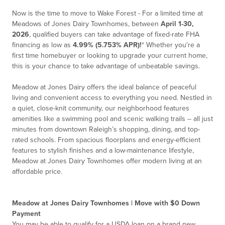
Now is the time to move to Wake Forest - For a limited time at
Meadows of Jones Dairy Townhomes, between
April 1-30,
2026
, qualified buyers can take advantage of fixed-rate FHA
financing as low as
4.99% (5.753% APR)!
*
Whether you're a
first time homebuyer or looking to upgrade your current home,
this is your chance to take advantage of unbeatable savings.
Meadow at Jones Dairy offers the ideal balance of peaceful
living and convenient access to everything you need. Nestled in
a quiet, close-knit community, our neighborhood features
amenities like a swimming pool and scenic walking trails -- all just
minutes from downtown Raleigh’s shopping, dining, and top-
rated schools. From spacious floorplans and energy-efficient
features to stylish finishes and a low-maintenance lifestyle,
Meadow at Jones Dairy Townhomes offer modern living at an
affordable price.
Meadow at Jones Dairy Townhomes | Move with $0 Down
Payment
You may be able to qualify for a USDA loan on a brand new