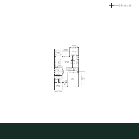
Reset