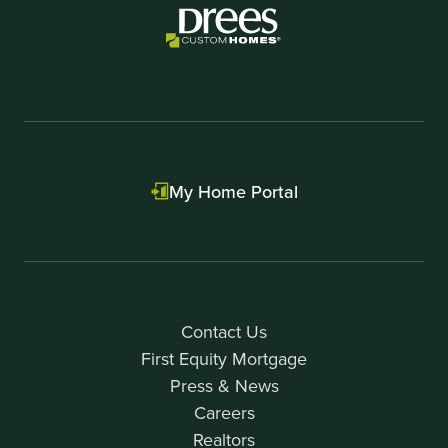
My Home Portal
Contact Us
First Equity Mortgage
Press & News
Careers
Realtors