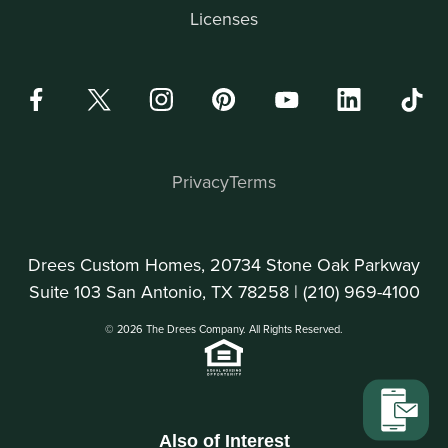
Licenses
Privacy
Terms
Drees Custom Homes, 20734 Stone Oak Parkway
Suite 103 San Antonio, TX 78258 |
(210) 969-4100
© 2026 The Drees Company. All Rights Reserved.
Also of Interest