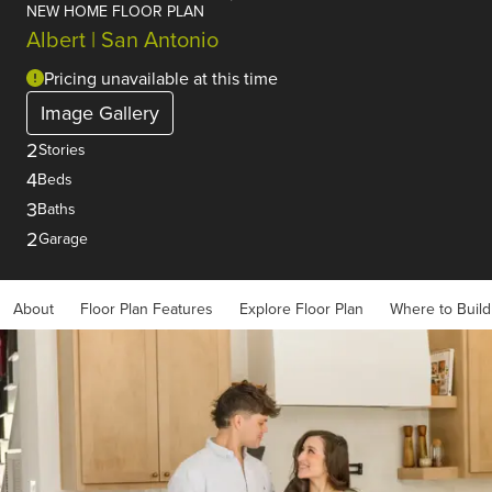
NEW HOME FLOOR PLAN
Albert | San Antonio
Pricing unavailable at this time
Image Gallery
2
Stories
4
Beds
3
Baths
2
Garage
About
Floor Plan Features
Explore Floor Plan
Where to Build