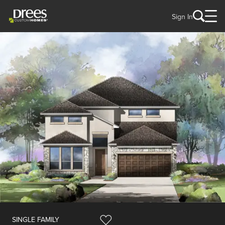
Sign In
SINGLE FAMILY