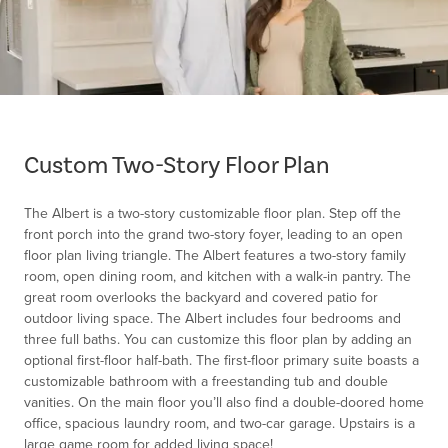
Item
1
of
Custom Two-Story Floor Plan
1
The Albert is a two-story customizable floor plan. Step off the
front porch into the grand two-story foyer, leading to an open
floor plan living triangle. The Albert features a two-story family
room, open dining room, and kitchen with a walk-in pantry. The
great room overlooks the backyard and covered patio for
outdoor living space. The Albert includes four bedrooms and
three full baths. You can customize this floor plan by adding an
optional first-floor half-bath. The first-floor primary suite boasts a
customizable bathroom with a freestanding tub and double
vanities. On the main floor you’ll also find a double-doored home
office, spacious laundry room, and two-car garage. Upstairs is a
large game room for added living space!