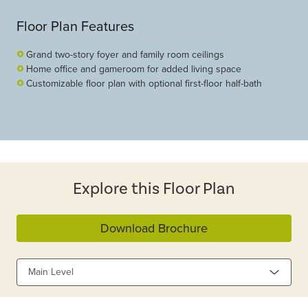
Floor Plan Features
Grand two-story foyer and family room ceilings
Home office and gameroom for added living space
Customizable floor plan with optional first-floor half-bath
Explore this Floor Plan
Download Brochure
Main Level