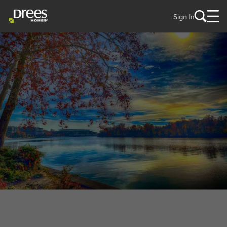
Sign In
WELCOME TO