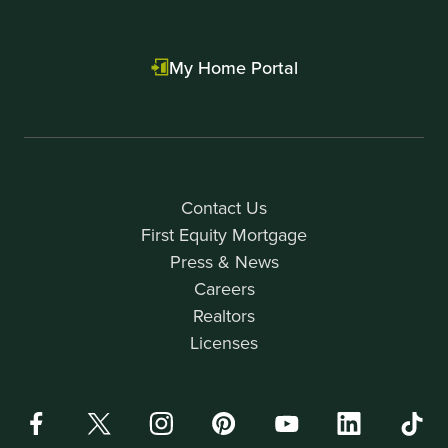
My Home Portal
Contact Us
First Equity Mortgage
Press & News
Careers
Realtors
Licenses