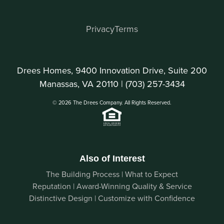
Privacy
Terms
Drees Homes, 9400 Innovation Drive, Suite 200
Manassas, VA 20110 |
(703) 257-3434
© 2026 The Drees Company. All Rights Reserved.
Also of Interest
The Building Process | What to Expect
Reputation | Award-Winning Quality & Service
Distinctive Design | Customize with Confidence