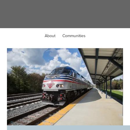
Dumfries, VA
About
Communities