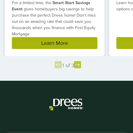
For a limited time, the
Smart Start Savings
Learn ho
Event
gives homebuyers big savings to help
options 
purchase the perfect Drees home! Don't miss
out on an amazing rate that could save you
thousands when you finance with First Equity
Mortgage.
Learn More
1 of 3
Item
1
of
3