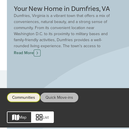
Your New Home in Dumfries, VA
Dumfries, Virginia is a vibrant town that offers a mix of
conveniences, natural beauty, and a strong sense of
community. From its convenient location near
Washington D.C. to its proximity to military bases and
family-friendly activities, Dumfries provides a well-
rounded living experience. The town's access to
transportation options like I-95, the VRE and the Reagan
Read More
Washington National Airport makes it easy for residents
to travel and commute. Residents enjoy a variety of
recreational options like sports complexes, parks and
museums, along with the chance to connect with nature
Communities
at Leesylvania State Park and Prince William Forest Park.
Additionally, premier shopping and dining can be found
at nearby Potomac Mills. Dumfries is served by the
Communities
Quick Move-ins
Prince William County Public Schools District, and boasts
Advanced Placement, Cambridge International and
Engineering STEM programs. Drees Home offers a
Map
List
range of stylish floor plans in Dumfries, including
modern townhome options in communities featuring