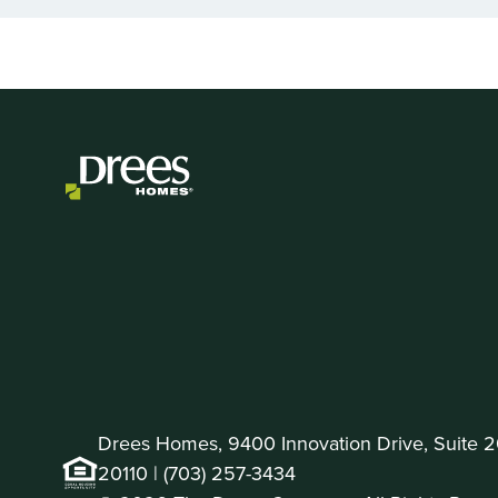
of
2
Drees Homes, 9400 Innovation Drive, Suite 
20110 |
(703) 257-3434