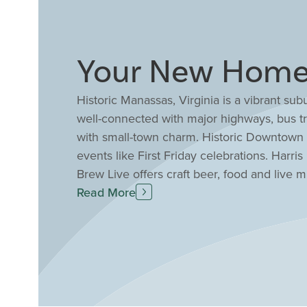
Your New Home 
Historic Manassas, Virginia is a vibrant sub
well-connected with major highways, bus tr
with small-town charm. Historic Downtown M
events like First Friday celebrations. Harri
Brew Live offers craft beer, food and live m
Center and Manassas Ballet Theatre, or ta
Read More
in Manassas are convenient to local amenit
modern and stylish homes with luxury fin
sale in Manassas, VA today with Drees Hom
experience.