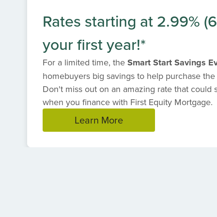
Rates starting at 2.99% (
your first year!*
For a limited time, the
Smart Start Savings E
homebuyers big savings to help purchase the
Don't miss out on an amazing rate that could
when you finance with First Equity Mortgage.
Learn More
Item
1