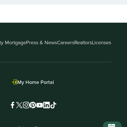
ity Mortgage
Press & News
Careers
Realtors
Licenses
My Home Portal