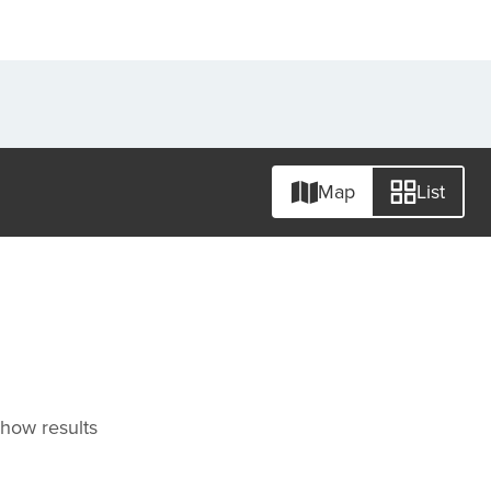
Map
List
 show results