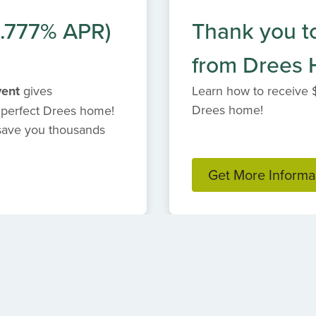
6.777% APR)
Thank you t
from Drees
vent
gives
Learn how to receive 
Drees home!
 perfect Drees home!
 save you thousands
Get More Informa