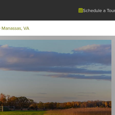
Schedule a Tou
Manassas, VA