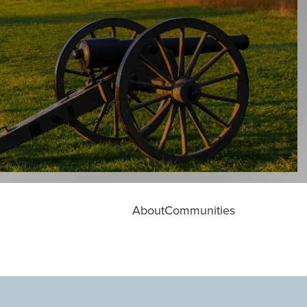
About
Communities