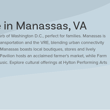
in Manassas, VA
urb of Washington D.C., perfect for families. Manassas is
ansportation and the VRE, blending urban connectivity
anassas boasts local boutiques, stores and lively
s Pavilion hosts an acclaimed farmer's market, while Farm
usic. Explore cultural offerings at Hylton Performing Arts
ke classes at Art Factory. Drees' new home communities
ies like shopping, the VRE and schools while offering
ishes. Discover new homes, condos and townhomes for
es, your trusted home builder with nearly a century of