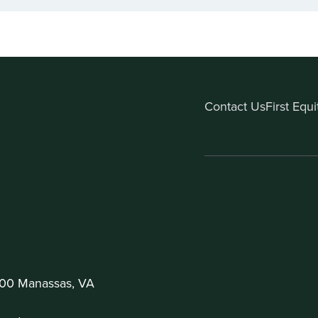
Contact Us
First Equ
200 Manassas, VA