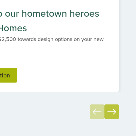
o our hometown heroes
 Homes
$2,500 towards design options on your new
tion