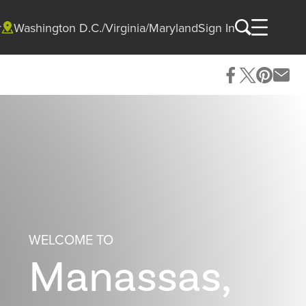
r
Washington D.C./Virginia/Maryland
Sign In
WELCOME TO
Manassas,