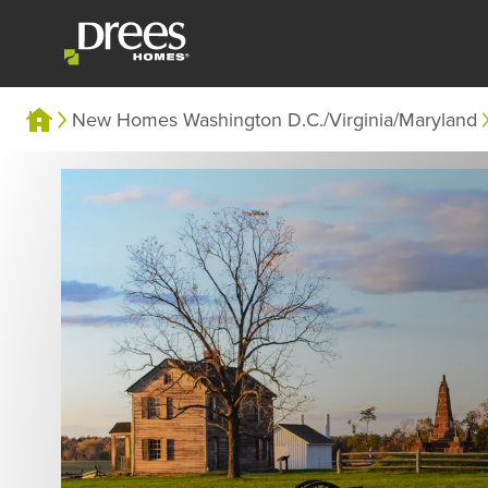
New Homes Washington D.C./Virginia/Maryland