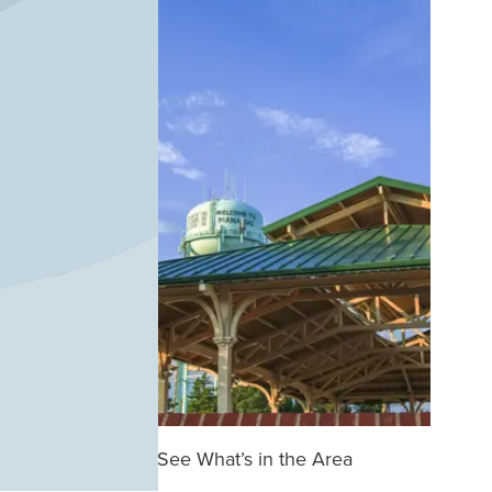
See What’s in the Area