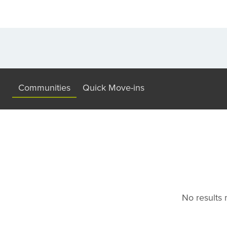
Communities
Quick Move-ins
No results m