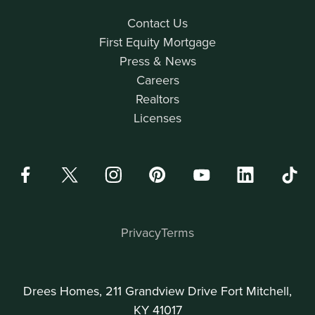
Contact Us
First Equity Mortgage
Press & News
Careers
Realtors
Licenses
Privacy
Terms
Drees Homes, 211 Grandview Drive Fort Mitchell,
KY 41017