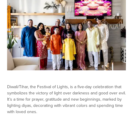
Diwali/Tihar, the Festival of Lights, is a five-day celebration that
symbolizes the victory of light over darkness and good over evil.
It’s a time for prayer, gratitude and new beginnings, marked by
lighting diyas, decorating with vibrant colors and spending time
with loved ones.