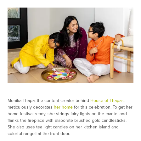
Monika Thapa, the content creator behind
House of Thapas,
meticulously decorates
her home
for this celebration. To get her
home festival ready, she strings fairy lights on the mantel and
flanks the fireplace with elaborate brushed gold candlesticks.
She also uses tea light candles on her kitchen island and
colorful rangoli at the front door.