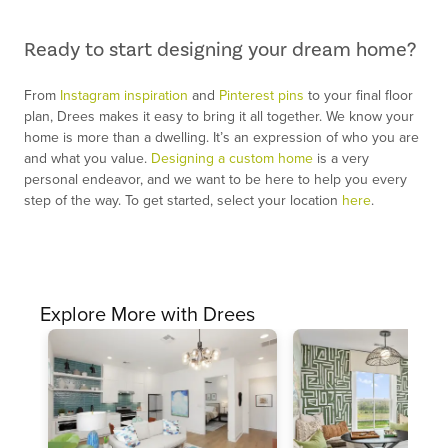
Ready to start designing your dream home?
From
Instagram inspiration
and
Pinterest pins
to your final floor
plan, Drees makes it easy to bring it all together. We know your
home is more than a dwelling. It’s an expression of who you are
and what you value.
Designing a custom home
is a very
personal endeavor, and we want to be here to help you every
step of the way. To get started, select your location
here
.
Explore More with Drees