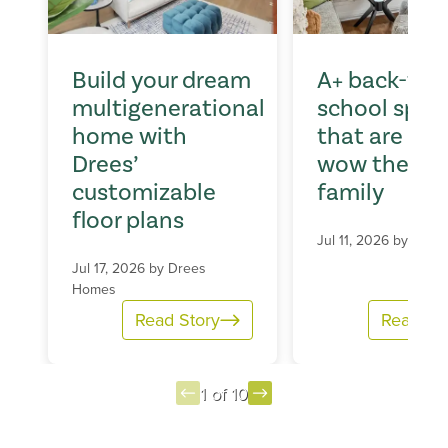
Build your dream
A+ back-to-
multigenerational
school spac
home with
that are sur
Drees’
wow the wh
customizable
family
floor plans
Jul 11, 2026 by
Dree
Jul 17, 2026 by
Drees
Homes
Read Story
Read St
1 of 10
Item