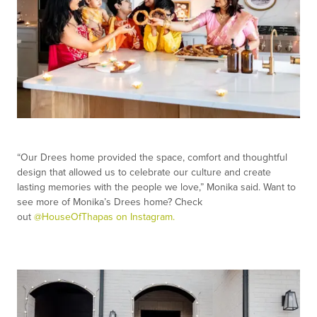
“Our Drees home provided the space, comfort and thoughtful
design that allowed us to celebrate our culture and create
lasting memories with the people we love,” Monika said. Want to
see more of Monika’s Drees home? Check
out
@HouseOfThapas on Instagram.