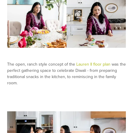
The open, ranch style concept of the
Lauren II floor plan
was the
perfect gathering space to celebrate Diwali - from preparing
traditional snacks in the kitchen, to reminiscing in the family
room.