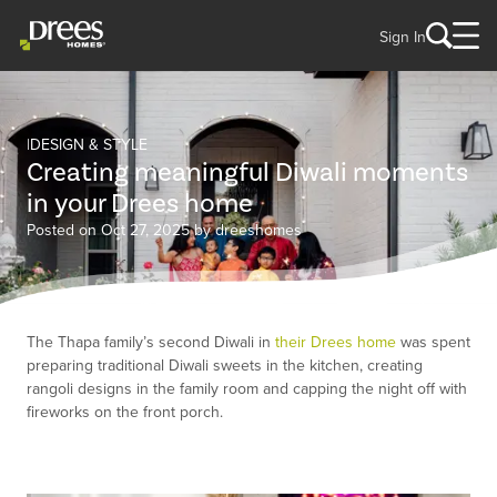
Sign In
DESIGN & STYLE
Creating meaningful Diwali moments
in your Drees home
Posted on Oct 27, 2025 by dreeshomes
The Thapa family’s second Diwali in
their Drees home
was spent
preparing traditional Diwali sweets in the kitchen, creating
rangoli designs in the family room and capping the night off with
fireworks on the front porch.