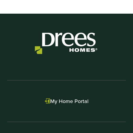
My Home Portal