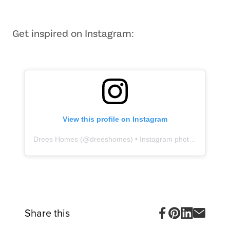
1
of
10
Get inspired on Instagram:
View this profile on Instagram
Drees Homes
(@
dreeshomes
) • Instagram photos and videos
Share this