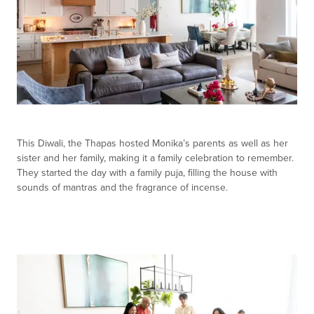
This Diwali, the Thapas hosted Monika’s parents as well as her
sister and her family, making it a family celebration to remember.
They started the day with a family puja, filling the house with
sounds of mantras and the fragrance of incense.