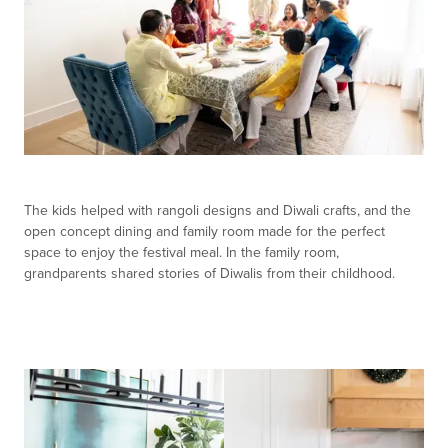
The kids helped with rangoli designs and Diwali crafts, and the
open concept dining and family room made for the perfect
space to enjoy the festival meal. In the family room,
grandparents shared stories of Diwalis from their childhood.