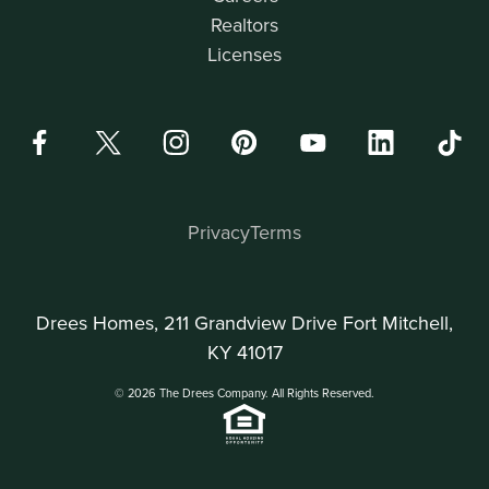
Realtors
Licenses
Privacy
Terms
Drees Homes, 211 Grandview Drive Fort Mitchell,
KY 41017
© 2026 The Drees Company. All Rights Reserved.