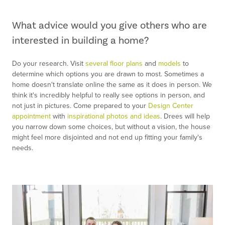
What advice would you give others who are
interested in building a home?
Do your research. Visit
several floor plans
and
models
to
determine which options you are drawn to most. Sometimes a
home doesn't translate online the same as it does in person. We
think it's incredibly helpful to really see options in person, and
not just in pictures. Come prepared to your
Design Center
appointment
with
inspirational photos and ideas
. Drees will help
you narrow down some choices, but without a vision, the house
might feel more disjointed and not end up fitting your family's
needs.