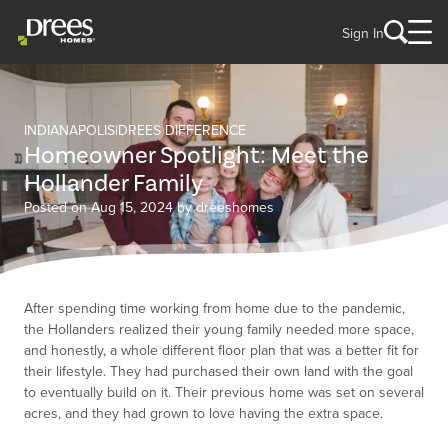
Sign In
INDIANAPOLIS
DREES DIFFERENCE
Homeowner Spotlight: Meet the
Hollander Family
Posted on Aug 15, 2024 by dreeshomes
After spending time working from home due to the pandemic,
the Hollanders realized their young family needed more space,
and honestly, a whole different floor plan that was a better fit for
their lifestyle. They had purchased their own land with the goal
to eventually build on it. Their previous home was set on several
acres, and they had grown to love having the extra space.