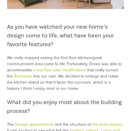
As you have watched your new home’s
design come to life, what have been your
favorite features?
We really enjoyed seeing the first floor kitchen/great
room/sunroom area come to life. Fortunately, Drees was able to
accommodate
a few floor plan modifications
that really turned
the
Buchanan
into our own. We decided to enlarge and rotate
the kitchen island so that it faces the sunroom, which is a
feature I think I enjoy most in our home.
What did you enjoy most about the building
process?
The
Design appointments
and the structure of
the build phases
.
It was exciting to see what felt like
endless options, colors and