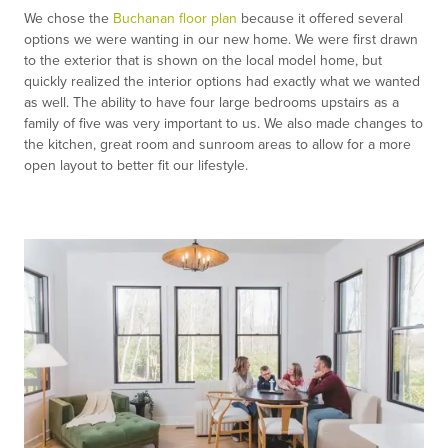
We chose the
Buchanan floor plan
because it offered several
options we were wanting in our new home. We were first drawn
to the exterior that is shown on the local model home, but
quickly realized the interior options had exactly what we wanted
as well. The ability to have four large bedrooms upstairs as a
family of five was very important to us. We also made changes to
the kitchen, great room and sunroom areas to allow for a more
open layout to better fit our lifestyle.