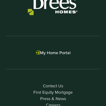
My Home Portal
Contact Us
First Equity Mortgage
Press & News
Careers