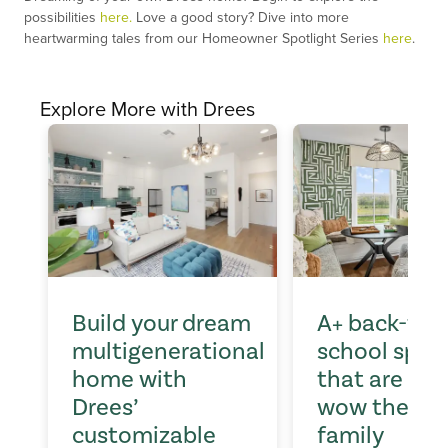
possibilities
here.
Love a good story? Dive into more
heartwarming tales from our Homeowner Spotlight Series
here
.
Explore More with Drees
Build your dream
A+ back-to-
multigenerational
school spac
home with
that are sur
Drees’
wow the wh
customizable
family