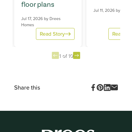
floor plans
Jul 11, 2026 by
Dree
Jul 17, 2026 by
Drees
Homes
Read Story
Read St
1 of 10
Item
1
of
10
Share this