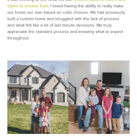
styles to choose from
. I loved having the ability to really make
our home our own based on color choices. We had previously
built a custom home and struggled with the lack of process
and what felt like a lot of last minute decisions. We truly
appreciate the standard process and knowing what to expect
throughout.