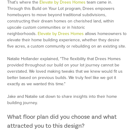
That's where the
Elevate by Drees Homes
team came in.
Through this Build on Your Lot program, Drees empowers
homebuyers to move beyond traditional subdivisions,
constructing their dream homes on cherished land, within
upscale custom communities or in historic
neighborhoods.
Elevate by Drees Homes
allows homeowners to
elevate their home building experience, whether they desire
five acres, a custom community or rebuilding on an existing site.
Natalie Hollander explained, "The flexibility that Drees Homes
provided throughout our build on your lot journey cannot be
overstated. We loved making tweaks that we knew would fit us
better based on previous builds. We truly feel like we got it
exactly as we wanted this time."
Jake and Natalie sat down to share insights into their home
building journey.
What floor plan did you choose and what
attracted you to this design?