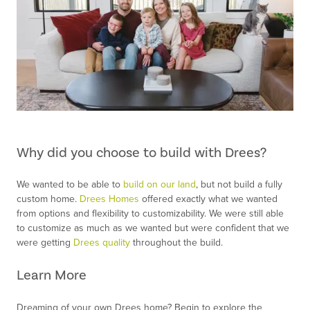
Why did you choose to build with Drees?
We wanted to be able to
build on our land
, but not build a fully
custom home.
Drees Homes
offered exactly what we wanted
from options and flexibility to customizability. We were still able
to customize as much as we wanted but were confident that we
were getting
Drees quality
throughout the build.
Learn More
Dreaming of your own Drees home? Begin to explore the