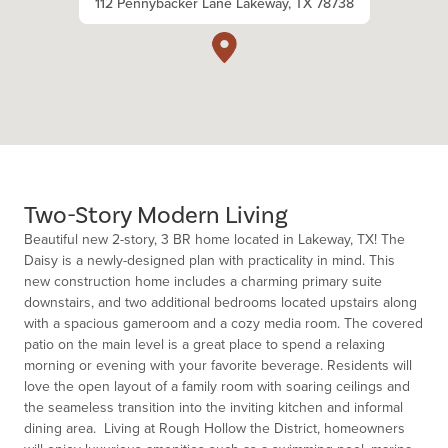
112 Pennybacker Lane Lakeway, TX 78738
Two-Story Modern Living
Beautiful new 2-story, 3 BR home located in Lakeway, TX! The
Daisy is a newly-designed plan with practicality in mind. This
new construction home includes a charming primary suite
downstairs, and two additional bedrooms located upstairs along
with a spacious gameroom and a cozy media room. The covered
patio on the main level is a great place to spend a relaxing
morning or evening with your favorite beverage. Residents will
love the open layout of a family room with soaring ceilings and
the seameless transition into the inviting kitchen and informal
dining area. Living at Rough Hollow the District, homeowners