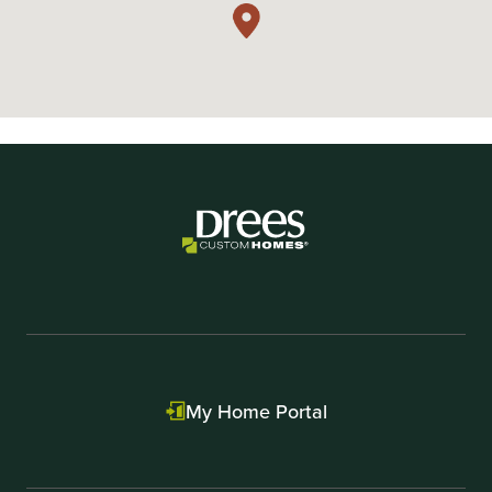
My Home Portal