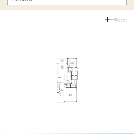
Reset