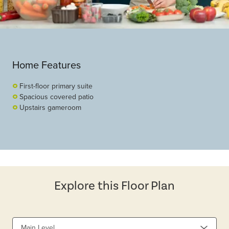
Home Features
First-floor primary suite
Spacious covered patio
Upstairs gameroom
Explore this Floor Plan
Main Level