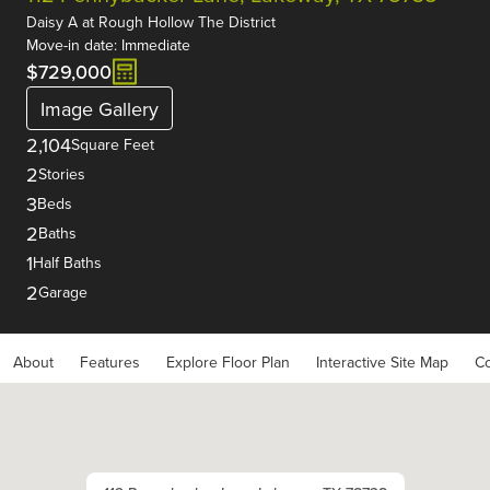
Daisy A
at
Rough Hollow The District
Move-in date: Immediate
$729,000
Image Gallery
2,104
Square Feet
2
Stories
3
Beds
2
Baths
1
Half Baths
2
Garage
About
Features
Explore Floor Plan
Interactive Site Map
Co