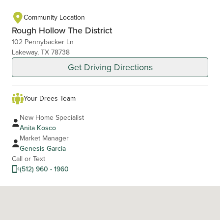
Community Location
Rough Hollow The District
102 Pennybacker Ln
Lakeway, TX 78738
Get Driving Directions
Your Drees Team
New Home Specialist
Anita Kosco
Market Manager
Genesis Garcia
Call or Text
(512) 960 - 1960