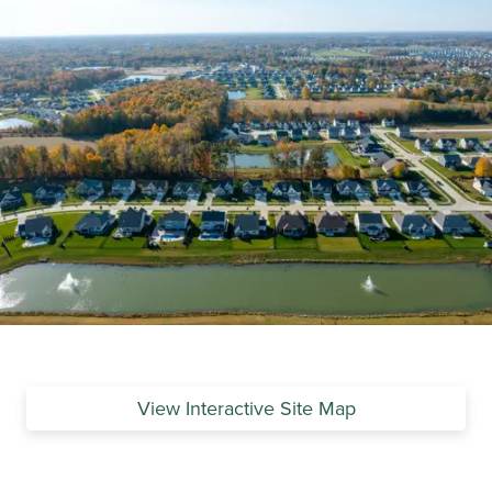
View Interactive Site Map