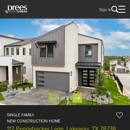
Sign In
1 of 24
SINGLE FAMILY
NEW CONSTRUCTION HOME
112 Pennybacker Lane, Lakeway, TX 78738