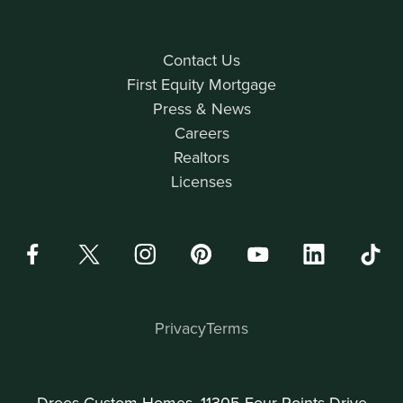
Contact Us
First Equity Mortgage
Press & News
Careers
Realtors
Licenses
Privacy
Terms
Drees Custom Homes, 11305 Four Points Drive