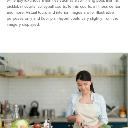
will enjoy luxurious amenities such as a swimming pool, marina,
pickleball courts, volleyball courts, tennis courts, a fitness center
and more. Virtual tours and interior images are for illustrative
purposes only and floor plan layout could vary slightly from the
imagery displayed.