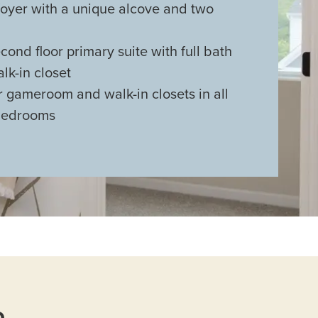
oyer with a unique alcove and two
ond floor primary suite with full bath
lk-in closet
 gameroom and walk-in closets in all
bedrooms
n