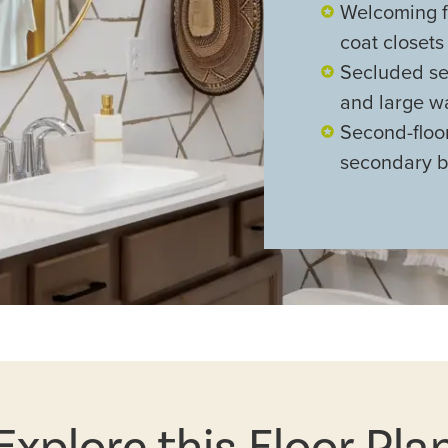
Welcoming f
coat closets
Secluded sec
and large wa
Second-floor
secondary 
Explore this Floor Pla