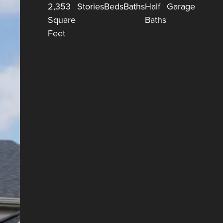
2,353
Stories
Beds
Baths
Half
Garage
Square
Baths
Feet