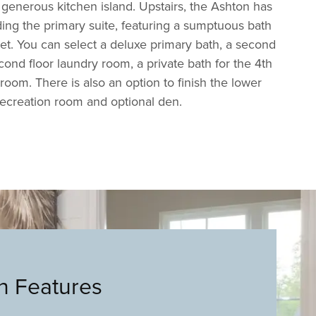
generous kitchen island. Upstairs, the Ashton has
ing the primary suite, featuring a sumptuous bath
set. You can select a deluxe primary bath, a second
cond floor laundry room, a private bath for the 4th
oom. There is also an option to finish the lower
recreation room and optional den.
an Features