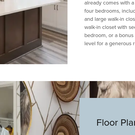
already comes with a 
four bedrooms, includ
and large walk-in clo
walk-in closet with se
bedroom, or a bonus r
level for a generous 
Floor Pl