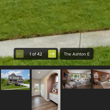
1 of 42
The Ashton E