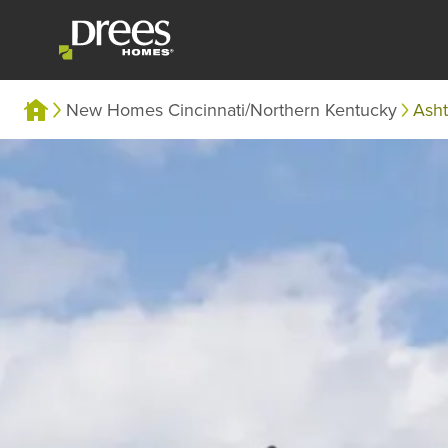
New Homes Cincinnati/Northern Kentucky
Ash