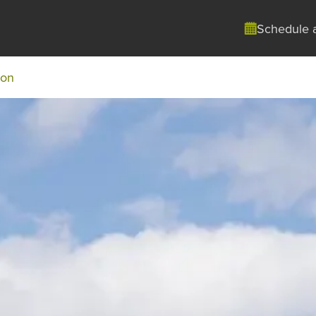
Schedule 
ton