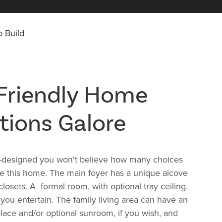
 Build
Friendly Home
tions Galore
l-designed you won't believe how many choices
e this home. The main foyer has a unique alcove
losets. A formal room, with optional tray ceiling,
you entertain. The family living area can have an
eplace and/or optional sunroom, if you wish, and