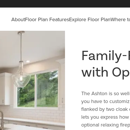
About
Floor Plan Features
Explore Floor Plan
Where to
Family-
with Op
The Ashton is so wel
you have to customiz
flanked by two cloak c
lets you express how 
optional relaxing fir