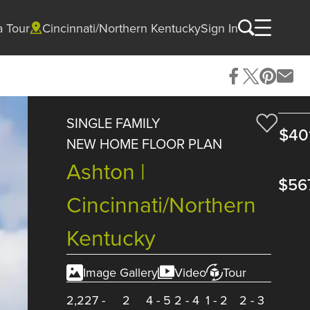
a Tour
Cincinnati/Northern Kentucky
Sign In
SINGLE FAMILY
$40
NEW HOME FLOOR PLAN
Ashton |
$56
Cincinnati/Northern
Kentucky
Image Gallery
Video
Tour
2,227
-
2
4
-
5
2
-
4
1
-
2
2
-
3