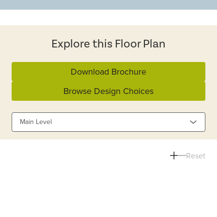
Explore this Floor Plan
Download Brochure
Browse Design Choices
Main Level
Reset