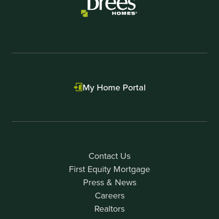
My Home Portal
Contact Us
First Equity Mortgage
Press & News
Careers
Realtors